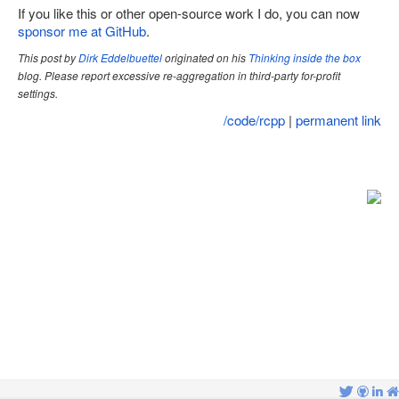
If you like this or other open-source work I do, you can now
Site map
sponsor me at GitHub
.
This post by
Dirk Eddelbuettel
originated on his
Thinking inside the box
blog. Please report excessive re-aggregation in third-party for-profit
settings.
/code/rcpp
|
permanent link