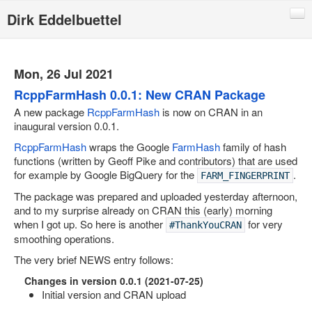
Dirk Eddelbuettel
Blog
Code
Mon, 26 Jul 2021
Publications
RcppFarmHash 0.0.1: New CRAN Package
A new package
RcppFarmHash
is now on CRAN in an
Talks
inaugural version 0.0.1.
Other
RcppFarmHash
wraps the Google
FarmHash
family of hash
functions (written by Geoff Pike and contributors) that are used
Rcpp (local page)
for example by Google BigQuery for the
.
FARM_FINGERPRINT
Rcpp website
The package was prepared and uploaded yesterday afternoon,
and to my surprise already on CRAN this (early) morning
RInside
when I got up. So here is another
for very
#ThankYouCRAN
RQuantLib
smoothing operations.
The very brief NEWS entry follows:
CRANberries
Changes in version 0.0.1 (2021-07-25)
R/Finance Conferences
Initial version and CRAN upload
Quantian