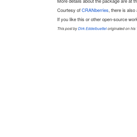
More details about the package are at t
Courtesy of
CRANberries
, there is also 
If you like this or other open-source wo
This post by
Dirk Eddelbuettel
originated on his