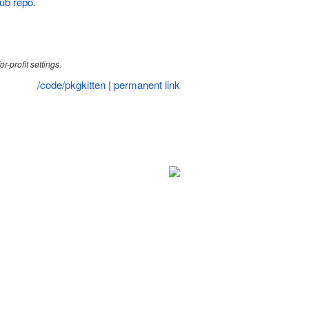
ub repo
.
r-profit settings.
/code/pkgkitten
|
permanent link