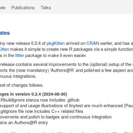
ode
Publications
Talks
ates
iny new release 0.2.4 of
pkgKitten
arrived on
CRAN
earlier, and has
itten
makes it simple to create new R packages via a simple functio
ts in the
littler
package to make it even easier.
 release contains several improvements to the (optional) setup of the
orts the (now mandatory) ‘Authors@R’ and polished a few aspect ar
inuous integrations.
set of changes follows.
ges in version 0.2.4 (2024-08-30)
.Rbuildignore stanza now includes .github
support of and usage illustrations of
tinytest
are much enhanced (Paul
.gitignore file now includes C++ related files
ovements and polish to badges and continuous integration
ins an Authors@R entry