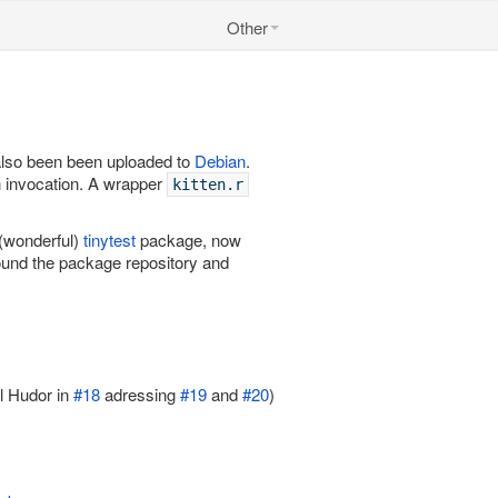
Other
 also been been uploaded to
Debian
.
n invocation. A wrapper
kitten.r
 (wonderful)
tinytest
package, now
ound the package repository and
 Hudor in
#18
adressing
#19
and
#20
)