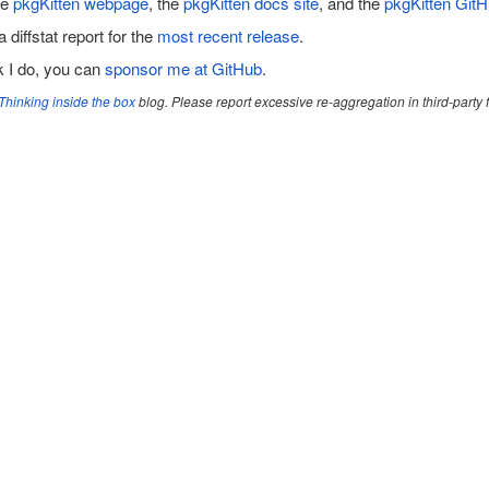
he
pkgKitten webpage
, the
pkgKitten docs site
, and the
pkgKitten GitH
a diffstat report for the
most recent release
.
rk I do, you can
sponsor me at GitHub
.
Thinking inside the box
blog. Please report excessive re-aggregation in third-party fo