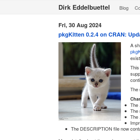
Dirk Eddelbuettel
Blog
C
Fri, 30 Aug 2024
pkgKitten 0.2.4 on CRAN: Upd
A sh
pkgK
exis
This
supp
cont
The 
Chan
The 
The 
The 
Impr
The DESCRIPTION file now conta