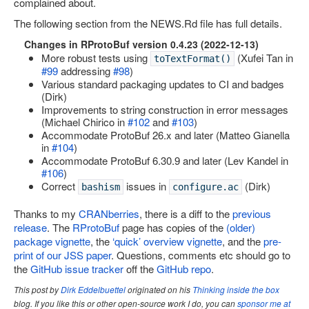
complained about.
Site map
The following section from the NEWS.Rd file has full details.
Changes in RProtoBuf version 0.4.23 (2022-12-13)
More robust tests using
(Xufei Tan in
toTextFormat()
#99
addressing
#98
)
Various standard packaging updates to CI and badges
(Dirk)
Improvements to string construction in error messages
(Michael Chirico in
#102
and
#103
)
Accommodate ProtoBuf 26.x and later (Matteo Gianella
in
#104
)
Accommodate ProtoBuf 6.30.9 and later (Lev Kandel in
#106
)
Correct
issues in
(Dirk)
bashism
configure.ac
Thanks to my
CRANberries
, there is a diff to the
previous
release
. The
RProtoBuf
page has copies of the
(older)
package vignette
, the
‘quick’ overview vignette
, and the
pre-
print of our JSS paper
. Questions, comments etc should go to
the
GitHub issue tracker
off the
GitHub repo
.
This post by
Dirk Eddelbuettel
originated on his
Thinking inside the box
blog. If you like this or other open-source work I do, you can
sponsor me at