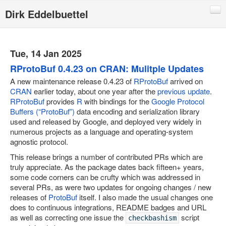
Dirk Eddelbuettel
Blog
Code
Tue, 14 Jan 2025
Publications
RProtoBuf 0.4.23 on CRAN: Mulitple Updates
A new maintenance release 0.4.23 of
RProtoBuf
arrived on
Talks
CRAN
earlier today, about one year after the
previous update
.
RProtoBuf
provides
R
with bindings for the
Google Protocol
Other
Buffers (“ProtoBuf”)
data encoding and serialization library
Rcpp (local page)
used and released by Google, and deployed very widely in
numerous projects as a language and operating-system
Rcpp website
agnostic protocol.
RInside
This release brings a number of contributed PRs which are
truly appreciate. As the package dates back fifteen+ years,
RQuantLib
some code corners can be crufty which was addressed in
several PRs, as were two updates for ongoing changes / new
CRANberries
releases of
ProtoBuf
itself. I also made the usual changes one
R/Finance Conferences
does to continuous integrations, README badges and URL
as well as correcting one issue the
script
checkbashism
Quantian