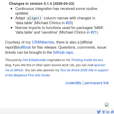
Changes in version 0.1.4 (2026-04-23)
Site map
Continuous integration has received some routine
updates
Adapt
column names with changes in
align()
'data.table' (Michael Chirico in
#20
)
Narrow imports to functions used for packages 'bit64',
'data.table' and 'nanotime' (Michael Chirico in
#21
)
Courtesy of my
CRANberries
, there is also a [diffstat
repor]tbs
diffstat
for this release. Questions, comments, issue
tickets can be brought to the
GitHub repo
.
This post by
Dirk Eddelbuettel
originated on his
Thinking inside the box
blog. If you like this or other open-source work I do, you can now
sponsor
me at GitHub
. You can also sponsor my
Tour de Shore 2026 ride in support
of the Maywood Fine Arts Center
.
/code/dtts
|
permanent link