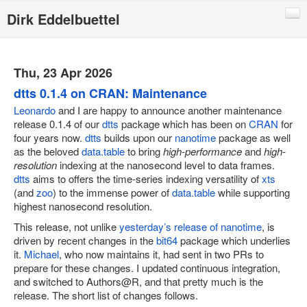
Dirk Eddelbuettel
Blog
Code
Thu, 23 Apr 2026
Publications
dtts 0.1.4 on CRAN: Maintenance
Leonardo
and I are happy to announce another maintenance
Talks
release 0.1.4 of our
dtts
package which has been on
CRAN
for
four years now.
dtts
builds upon our
nanotime
package as well
Other
as the beloved
data.table
to bring
high-performance
and
high-
Rcpp (local page)
resolution
indexing at the nanosecond level to data frames.
dtts
aims to offers the time-series indexing versatility of
xts
Rcpp website
(and
zoo
) to the immense power of
data.table
while supporting
highest nanosecond resolution.
RInside
This release, not unlike
yesterday’s release of nanotime
, is
RQuantLib
driven by recent changes in the
bit64
package which underlies
it.
Michael
, who now maintains it, had sent in two PRs to
CRANberries
prepare for these changes. I updated continuous integration,
R/Finance Conferences
and switched to Authors@R, and that pretty much is the
release. The short list of changes follows.
Quantian