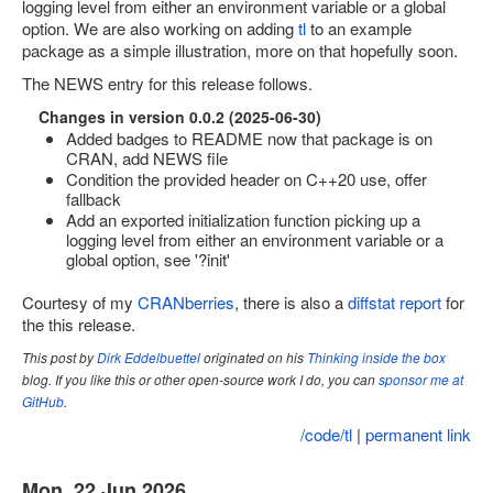
logging level from either an environment variable or a global
option. We are also working on adding
tl
to an example
Site map
package as a simple illustration, more on that hopefully soon.
The NEWS entry for this release follows.
Changes in version 0.0.2 (2025-06-30)
Added badges to README now that package is on
CRAN, add NEWS file
Condition the provided header on C++20 use, offer
fallback
Add an exported initialization function picking up a
logging level from either an environment variable or a
global option, see '?init'
Courtesy of my
CRANberries
, there is also a
diffstat report
for
the this release.
This post by
Dirk Eddelbuettel
originated on his
Thinking inside the box
blog. If you like this or other open-source work I do, you can
sponsor me at
GitHub
.
/code/tl
|
permanent link
Mon, 22 Jun 2026