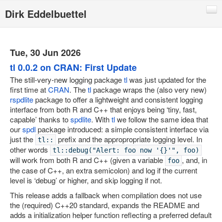
Dirk Eddelbuettel
Blog
Code
Tue, 30 Jun 2026
Publications
tl 0.0.2 on CRAN: First Update
The still-very-new logging package
tl
was just updated for the
Talks
first time at
CRAN
. The
tl
package wraps the (also very new)
rspdlite
package to offer a lightweight and consistent logging
Other
interface from both R and C++ that enjoys being ‘tiny, fast,
Rcpp (local page)
capable’ thanks to
spdlite
. With
tl
we follow the same idea that
our
spdl
package introduced: a simple consistent interface via
Rcpp website
just the
prefix and the appropropriate logging level. In
tl::
other words
RInside
tl::debug("Alert: foo now '{}'", foo)
will work from both R and C++ (given a variable
, and, in
foo
RQuantLib
the case of C++, an extra semicolon) and log if the current
level is ‘debug’ or higher, and skip logging if not.
CRANberries
This release adds a fallback when compilation does not use
R/Finance Conferences
the (required) C++20 standard, expands the README and
adds a initialization helper function reflecting a preferred default
Quantian