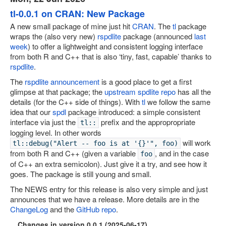
tl-0.0.1 on CRAN: New Package
A new small package of mine just hit
CRAN
. The
tl
package
wraps the (also very new)
rspdlite
package (announced
last
week
) to offer a lightweight and consistent logging interface
from both R and C++ that is also ‘tiny, fast, capable’ thanks to
rspdlite
.
The
rspdlite announcement
is a good place to get a first
glimpse at that package; the
upstream spdlite repo
has all the
details (for the C++ side of things). With
tl
we follow the same
idea that our
spdl
package introduced: a simple consistent
interface via just the
prefix and the appropropriate
tl::
logging level. In other words
will work
tl::debug("Alert -- foo is at '{}'", foo)
from both R and C++ (given a variable
, and in the case
foo
of C++ an extra semicolon). Just give it a try, and see how it
goes. The package is still young and small.
The NEWS entry for this release is also very simple and just
announces that we have a release. More details are in the
ChangeLog
and the
GitHub repo
.
Changes in version 0.0.1 (2025-06-17)