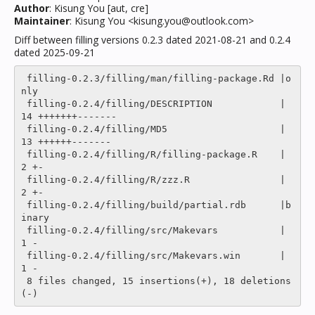
Author
: Kisung You [aut, cre]
Maintainer
: Kisung You <kisung.you@outlook.com>
Diff between filling versions 0.2.3 dated 2021-08-21 and 0.2.4
dated 2025-09-21
 filling-0.2.3/filling/man/filling-package.Rd |o
nly

 filling-0.2.4/filling/DESCRIPTION            |   
14 +++++++-------

 filling-0.2.4/filling/MD5                    |   
13 ++++++-------

 filling-0.2.4/filling/R/filling-package.R    |    
2 +-

 filling-0.2.4/filling/R/zzz.R                |    
2 +-

 filling-0.2.4/filling/build/partial.rdb      |b
inary

 filling-0.2.4/filling/src/Makevars           |    
1 -

 filling-0.2.4/filling/src/Makevars.win       |    
1 -

 8 files changed, 15 insertions(+), 18 deletions