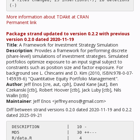
More information about TDAkit at CRAN
Permanent link
Package strand updated to version 0.2.2 with previous
version 0.2.0 dated 2020-11-19
Title
: A Framework for Investment Strategy Simulation
Description
: Provides a framework for performing discrete
(share-level) simulations of investment strategies. Simulated
portfolios optimize exposure to an input signal subject to
constraints such as position size and factor exposure. For
background see L. Chincarini and D. Kim (2010, ISBN:978-0-07-
145939-6) "Quantitative Equity Portfolio Management".
Author
: Jeff Enos [cre, aut, cph], David Kane [aut], Ben
Czekanski [ctb], Robert Hoover [ctb], Jack Luby [ctb], Nils
Wallin [ctb]
Maintainer
: Jeff Enos <jeffrey.enos@gmail.com>
Diff between strand versions 0.2.0 dated 2020-11-19 and 0.2.2
dated 2025-09-21
 DESCRIPTION           |   10 -

 MD5                   |   30 ++---

 R/data.R              |    4 
