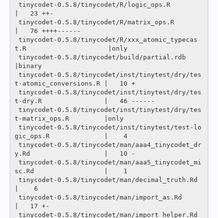
 tinycodet-0.5.8/tinycodet/R/logic_ops.R                               
|   23 ++-

 tinycodet-0.5.8/tinycodet/R/matrix_ops.R                              
|   76 ++++------

 tinycodet-0.5.8/tinycodet/R/xxx_atomic_typecas
t.R                     |only

 tinycodet-0.5.8/tinycodet/build/partial.rdb                           
|binary

 tinycodet-0.5.8/tinycodet/inst/tinytest/dry/tes
t-atomic_conversions.R |   10 +

 tinycodet-0.5.8/tinycodet/inst/tinytest/dry/tes
t-dry.R                |   46 ------

 tinycodet-0.5.8/tinycodet/inst/tinytest/dry/tes
t-matrix_ops.R         |only

 tinycodet-0.5.8/tinycodet/inst/tinytest/test-lo
gic_ops.R              |    4 

 tinycodet-0.5.8/tinycodet/man/aaa4_tinycodet_dr
y.Rd                   |   10 -

 tinycodet-0.5.8/tinycodet/man/aaa5_tinycodet_mi
sc.Rd                  |    1 

 tinycodet-0.5.8/tinycodet/man/decimal_truth.Rd                        
|    6 

 tinycodet-0.5.8/tinycodet/man/import_as.Rd                            
|   17 +-

 tinycodet-0.5.8/tinycodet/man/import_helper.Rd                        