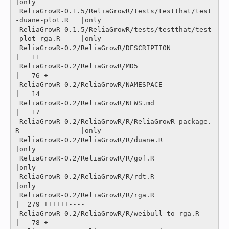
|only

 ReliaGrowR-0.1.5/ReliaGrowR/tests/testthat/test
-duane-plot.R   |only

 ReliaGrowR-0.1.5/ReliaGrowR/tests/testthat/test
-plot-rga.R     |only

 ReliaGrowR-0.2/ReliaGrowR/DESCRIPTION                          
|   11 

 ReliaGrowR-0.2/ReliaGrowR/MD5                                  
|   76 +-

 ReliaGrowR-0.2/ReliaGrowR/NAMESPACE                            
|   14 

 ReliaGrowR-0.2/ReliaGrowR/NEWS.md                              
|   17 

 ReliaGrowR-0.2/ReliaGrowR/R/ReliaGrowR-package.
R               |only

 ReliaGrowR-0.2/ReliaGrowR/R/duane.R                            
|only

 ReliaGrowR-0.2/ReliaGrowR/R/gof.R                              
|only

 ReliaGrowR-0.2/ReliaGrowR/R/rdt.R                              
|only

 ReliaGrowR-0.2/ReliaGrowR/R/rga.R                              
|  279 ++++++----

 ReliaGrowR-0.2/ReliaGrowR/R/weibull_to_rga.R                   
|   78 +-
