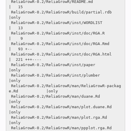
 ReliaGrowR-0.2/ReliaGrowR/README.md                            
|   15 

 ReliaGrowR-0.2/ReliaGrowR/build/partial.rdb                    
|only

 ReliaGrowR-0.2/ReliaGrowR/inst/WORDLIST                        
|   13 

 ReliaGrowR-0.2/ReliaGrowR/inst/doc/RGA.R                       
|    9 

 ReliaGrowR-0.2/ReliaGrowR/inst/doc/RGA.Rmd                     
|   93 +--

 ReliaGrowR-0.2/ReliaGrowR/inst/doc/RGA.html                    
|  221 +++----

 ReliaGrowR-0.2/ReliaGrowR/inst/paper                           
|only

 ReliaGrowR-0.2/ReliaGrowR/inst/plumber                         
|only

 ReliaGrowR-0.2/ReliaGrowR/man/ReliaGrowR-packag
e.Rd            |only

 ReliaGrowR-0.2/ReliaGrowR/man/duane.Rd                         
|only

 ReliaGrowR-0.2/ReliaGrowR/man/plot.duane.Rd                    
|only

 ReliaGrowR-0.2/ReliaGrowR/man/plot.rga.Rd                      
|only

 ReliaGrowR-0.2/ReliaGrowR/man/ppplot.rga.Rd                    