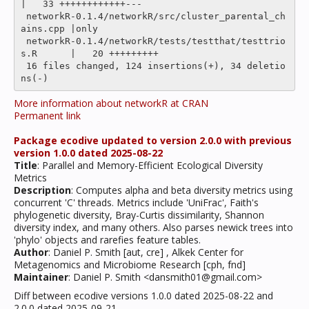
|   33 ++++++++++++---

 networkR-0.1.4/networkR/src/cluster_parental_ch
ains.cpp |only

 networkR-0.1.4/networkR/tests/testthat/testtrio
s.R      |   20 +++++++++

 16 files changed, 124 insertions(+), 34 deletio
More information about networkR at CRAN
Permanent link
Package ecodive updated to version 2.0.0 with previous
version 1.0.0 dated 2025-08-22
Title
: Parallel and Memory-Efficient Ecological Diversity
Metrics
Description
: Computes alpha and beta diversity metrics using
concurrent 'C' threads. Metrics include 'UniFrac', Faith's
phylogenetic diversity, Bray-Curtis dissimilarity, Shannon
diversity index, and many others. Also parses newick trees into
'phylo' objects and rarefies feature tables.
Author
: Daniel P. Smith [aut, cre] , Alkek Center for
Metagenomics and Microbiome Research [cph, fnd]
Maintainer
: Daniel P. Smith <dansmith01@gmail.com>
Diff between ecodive versions 1.0.0 dated 2025-08-22 and
2.0.0 dated 2025-09-21