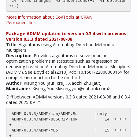
 14 files changed, 43 insertions(+), 41 deletion
More information about CovTools at CRAN
Permanent link
Package ADMM updated to version 0.3.4 with previous
version 0.3.3 dated 2021-08-08
Title
: Algorithms using Alternating Direction Method of
Multipliers
Description
: Provides algorithms to solve popular
optimization problems in statistics such as regression or
denoising based on Alternating Direction Method of Multipliers
(ADMM). See Boyd et al (2010) <doi:10.1561/2200000016> for
complete introduction to the method.
Author
: Kisung You [aut, cre] , Xiaozhi Zhu [aut]
Maintainer
: Kisung You <kisung.you@outlook.com>
Diff between ADMM versions 0.3.3 dated 2021-08-08 and 0.3.4
dated 2025-09-21
 ADMM-0.3.3/ADMM/man/ADMM.Rd       |only

 ADMM-0.3.4/ADMM/DESCRIPTION       |   14 ++++++
+-------

 ADMM-0.3.4/ADMM/MD5               |   15 ++++++
+--------
