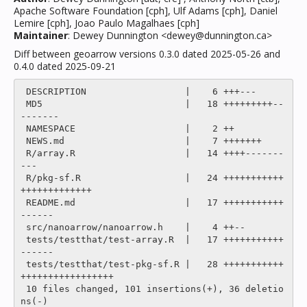
Apache Software Foundation [cph], Ulf Adams [cph], Daniel
Lemire [cph], Joao Paulo Magalhaes [cph]
Maintainer
: Dewey Dunnington <dewey@dunnington.ca>
Diff between geoarrow versions 0.3.0 dated 2025-05-26 and
0.4.0 dated 2025-09-21
 DESCRIPTION                  |    6 +++---

 MD5                          |   18 +++++++++--
-------

 NAMESPACE                    |    2 ++

 NEWS.md                      |    7 +++++++

 R/array.R                    |   14 ++++-------
---

 R/pkg-sf.R                   |   24 +++++++++++
+++++++++++++

 README.md                    |   17 +++++++++++
------

 src/nanoarrow/nanoarrow.h    |    4 ++--

 tests/testthat/test-array.R  |   17 +++++++++++
------

 tests/testthat/test-pkg-sf.R |   28 +++++++++++
+++++++++++++++++

 10 files changed, 101 insertions(+), 36 deletio