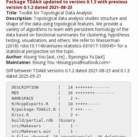
Package TDAkit updated to version 0.1.3 with previous
version 0.1.2 dated 2021-08-23
Title
: Toolkit for Topological Data Analysis
Description
: Topological data analysis studies structure and
shape of the data using topological features. We provide a
variety of algorithms to learn with persistent homology of the
data based on functional summaries for clustering, hypothesis
testing, visualization, and others. We refer to Wasserman
(2018) <doi:10.1146/annurev-statistics-031017-100045> for a
statistical perspective on the topic.
Author
: Kisung You [aut, cre] , Byeongsu Yu [aut]
Maintainer
: Kisung You <kisung.you@outlook.com>
Diff between TDAkit versions 0.1.2 dated 2021-08-23 and 0.1.3
dated 2025-09-21
 DESCRIPTION        |   14 +++++++-------

 MD5                |   16 ++++++++--------

 NAMESPACE          |    2 +-

 R/RcppExports.R    |   10 +++++-----

 R/package-TDAkit.R |    7 +++----

 R/zzz.R            |    2 +-

 build/partial.rdb  |binary

 src/Makevars       |    1 -

 src/Makevars.win   |    1 -

 9 files changed, 25 insertions(+), 28 deletions