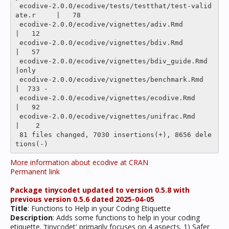
 ecodive-2.0.0/ecodive/tests/testthat/test-valid
ate.r     |   78 

 ecodive-2.0.0/ecodive/vignettes/adiv.Rmd                 
|   12 

 ecodive-2.0.0/ecodive/vignettes/bdiv.Rmd                 
|   57 

 ecodive-2.0.0/ecodive/vignettes/bdiv_guide.Rmd           
|only

 ecodive-2.0.0/ecodive/vignettes/benchmark.Rmd            
|  733 -

 ecodive-2.0.0/ecodive/vignettes/ecodive.Rmd              
|   92 

 ecodive-2.0.0/ecodive/vignettes/unifrac.Rmd              
|    2 

 81 files changed, 7030 insertions(+), 8656 dele
More information about ecodive at CRAN
Permanent link
Package tinycodet updated to version 0.5.8 with
previous version 0.5.6 dated 2025-04-05
Title
: Functions to Help in your Coding Etiquette
Description
: Adds some functions to help in your coding
etiquette. 'tinycodet' primarily focuses on 4 aspects. 1) Safer