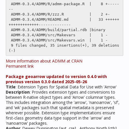
 ADMM-0.3.4/ADMM/R/admm-package.R  |    8 +-----
--

 ADMM-0.3.4/ADMM/R/zzz.R           |    2 +-

 ADMM-0.3.4/ADMM/README.md         |   33 ++++++
+++++++++++++--------------

 ADMM-0.3.4/ADMM/build/partial.rdb |binary

 ADMM-0.3.4/ADMM/src/Makevars      |    1 -

 ADMM-0.3.4/ADMM/src/Makevars.win  |    1 -

 9 files changed, 35 insertions(+), 39 deletions
More information about ADMM at CRAN
Permanent link
Package geoarrow updated to version 0.4.0 with
previous version 0.3.0 dated 2025-05-26
Title
: Extension Types for Spatial Data for Use with 'Arrow'
Description
: Provides extension types and conversions to
between R-native object types and 'Arrow' columnar types.
This includes integration among the 'arrow', 'nanoarrow', 'sf',
and 'wk' packages such that spatial metadata is preserved
wherever possible. Extension type implementations ensure
first-class geometry data type support in the 'arrow' and
'nanoarrow' packages.
Author
: Dewey Dunnington [aut, cre] , Anthony North [ctb],