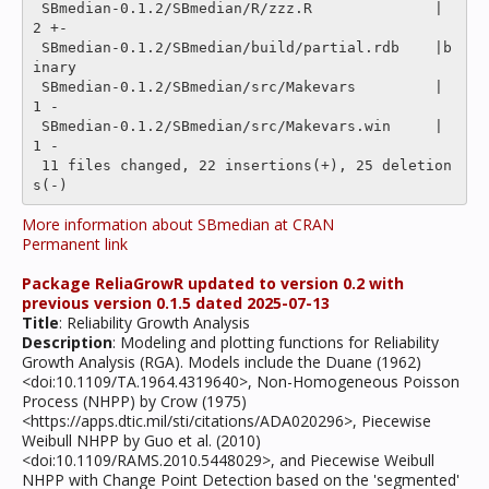
 SBmedian-0.1.2/SBmedian/R/zzz.R              |    
2 +-

 SBmedian-0.1.2/SBmedian/build/partial.rdb    |b
inary

 SBmedian-0.1.2/SBmedian/src/Makevars         |    
1 -

 SBmedian-0.1.2/SBmedian/src/Makevars.win     |    
1 -

 11 files changed, 22 insertions(+), 25 deletion
More information about SBmedian at CRAN
Permanent link
Package ReliaGrowR updated to version 0.2 with
previous version 0.1.5 dated 2025-07-13
Title
: Reliability Growth Analysis
Description
: Modeling and plotting functions for Reliability
Growth Analysis (RGA). Models include the Duane (1962)
<doi:10.1109/TA.1964.4319640>, Non-Homogeneous Poisson
Process (NHPP) by Crow (1975)
<https://apps.dtic.mil/sti/citations/ADA020296>, Piecewise
Weibull NHPP by Guo et al. (2010)
<doi:10.1109/RAMS.2010.5448029>, and Piecewise Weibull
NHPP with Change Point Detection based on the 'segmented'