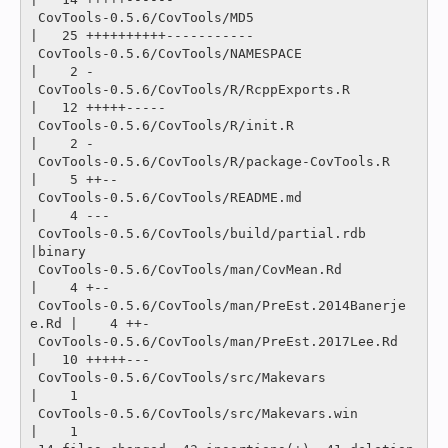
 CovTools-0.5.6/CovTools/MD5                        
|   25 ++++++++++-----------

 CovTools-0.5.6/CovTools/NAMESPACE                  
|    2 -

 CovTools-0.5.6/CovTools/R/RcppExports.R            
|   12 +++++-----

 CovTools-0.5.6/CovTools/R/init.R                   
|    2 -

 CovTools-0.5.6/CovTools/R/package-CovTools.R       
|    5 ++--

 CovTools-0.5.6/CovTools/README.md                  
|    4 ---

 CovTools-0.5.6/CovTools/build/partial.rdb          
|binary

 CovTools-0.5.6/CovTools/man/CovMean.Rd             
|    4 +--

 CovTools-0.5.6/CovTools/man/PreEst.2014Banerje
e.Rd |    4 ++-

 CovTools-0.5.6/CovTools/man/PreEst.2017Lee.Rd      
|   10 +++++---

 CovTools-0.5.6/CovTools/src/Makevars               
|    1 

 CovTools-0.5.6/CovTools/src/Makevars.win           
|    1 
