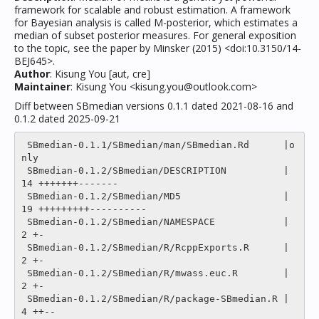
framework for scalable and robust estimation. A framework
for Bayesian analysis is called M-posterior, which estimates a
median of subset posterior measures. For general exposition
to the topic, see the paper by Minsker (2015) <doi:10.3150/14-
BEJ645>.
Author
: Kisung You [aut, cre]
Maintainer
: Kisung You <kisung.you@outlook.com>
Diff between SBmedian versions 0.1.1 dated 2021-08-16 and
0.1.2 dated 2025-09-21
 SBmedian-0.1.1/SBmedian/man/SBmedian.Rd      |o
nly

 SBmedian-0.1.2/SBmedian/DESCRIPTION          |   
14 +++++++-------

 SBmedian-0.1.2/SBmedian/MD5                  |   
19 +++++++++----------

 SBmedian-0.1.2/SBmedian/NAMESPACE            |    
2 +-

 SBmedian-0.1.2/SBmedian/R/RcppExports.R      |    
2 +-

 SBmedian-0.1.2/SBmedian/R/mwass.euc.R        |    
2 +-

 SBmedian-0.1.2/SBmedian/R/package-SBmedian.R |    
4 ++--
