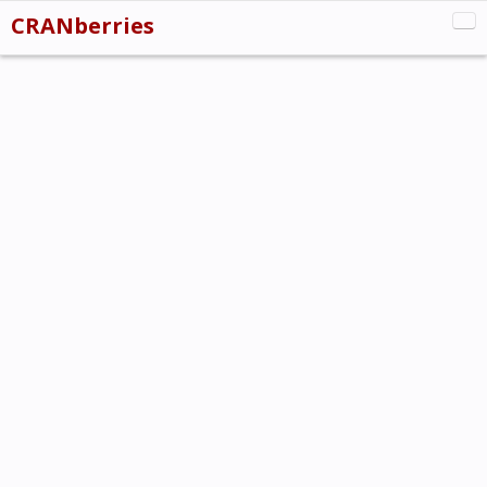
CRANberries
CRAN:New
CRAN:Updated
CRAN:Removed
Misc
About