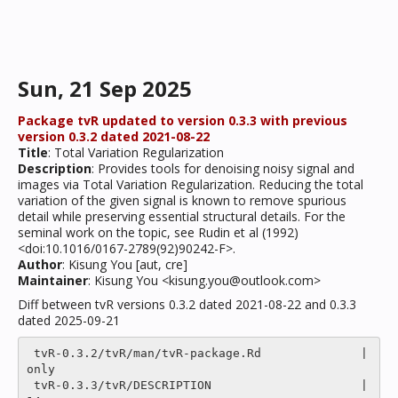
Sun, 21 Sep 2025
Package tvR updated to version 0.3.3 with previous
version 0.3.2 dated 2021-08-22
Title
: Total Variation Regularization
Description
: Provides tools for denoising noisy signal and
images via Total Variation Regularization. Reducing the total
variation of the given signal is known to remove spurious
detail while preserving essential structural details. For the
seminal work on the topic, see Rudin et al (1992)
<doi:10.1016/0167-2789(92)90242-F>.
Author
: Kisung You [aut, cre]
Maintainer
: Kisung You <kisung.you@outlook.com>
Diff between tvR versions 0.3.2 dated 2021-08-22 and 0.3.3
dated 2025-09-21
 tvR-0.3.2/tvR/man/tvR-package.Rd              |
only

 tvR-0.3.3/tvR/DESCRIPTION                     |   