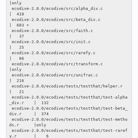
|only

 ecodive-2.0.0/ecodive/src/alpha_div.c                    
|  410 

 ecodive-2.0.0/ecodive/src/beta_div.c                     
|  683 +

 ecodive-2.0.0/ecodive/src/faith.c                        
|   37 

 ecodive-2.0.0/ecodive/src/init.c                         
|   25 

 ecodive-2.0.0/ecodive/src/rarefy.c                       
|   66 

 ecodive-2.0.0/ecodive/src/transform.c                    
|only

 ecodive-2.0.0/ecodive/src/unifrac.c                      
|  216 

 ecodive-2.0.0/ecodive/tests/testthat/helper.r            
|   21 

 ecodive-2.0.0/ecodive/tests/testthat/test-alpha
_div.r    |  132 

 ecodive-2.0.0/ecodive/tests/testthat/test-beta_
div.r     |  374 

 ecodive-2.0.0/ecodive/tests/testthat/test-metho
ds.r      |only

 ecodive-2.0.0/ecodive/tests/testthat/test-raref
y.r       |    6 
