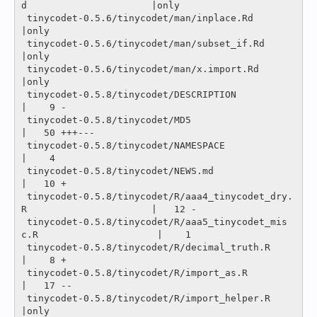
d                      |only

 tinycodet-0.5.6/tinycodet/man/inplace.Rd                              
|only

 tinycodet-0.5.6/tinycodet/man/subset_if.Rd                            
|only

 tinycodet-0.5.6/tinycodet/man/x.import.Rd                             
|only

 tinycodet-0.5.8/tinycodet/DESCRIPTION                                 
|    9 -

 tinycodet-0.5.8/tinycodet/MD5                                         
|   50 +++---

 tinycodet-0.5.8/tinycodet/NAMESPACE                                   
|    4 

 tinycodet-0.5.8/tinycodet/NEWS.md                                     
|   10 +

 tinycodet-0.5.8/tinycodet/R/aaa4_tinycodet_dry.
R                      |   12 -

 tinycodet-0.5.8/tinycodet/R/aaa5_tinycodet_mis
c.R                     |    1 

 tinycodet-0.5.8/tinycodet/R/decimal_truth.R                           
|    8 +

 tinycodet-0.5.8/tinycodet/R/import_as.R                               
|   17 --

 tinycodet-0.5.8/tinycodet/R/import_helper.R                           
|only
