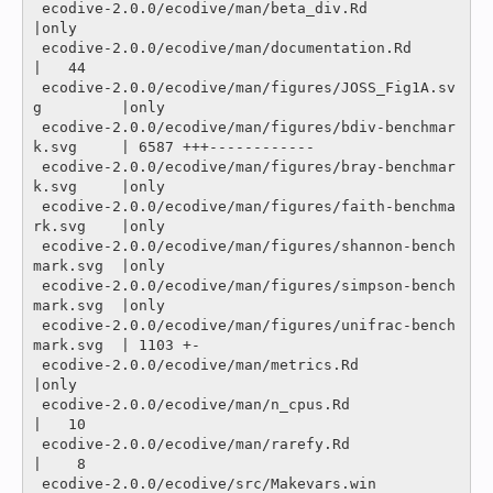
 ecodive-2.0.0/ecodive/man/beta_div.Rd                    
|only

 ecodive-2.0.0/ecodive/man/documentation.Rd               
|   44 

 ecodive-2.0.0/ecodive/man/figures/JOSS_Fig1A.sv
g         |only

 ecodive-2.0.0/ecodive/man/figures/bdiv-benchmar
k.svg     | 6587 +++------------

 ecodive-2.0.0/ecodive/man/figures/bray-benchmar
k.svg     |only

 ecodive-2.0.0/ecodive/man/figures/faith-benchma
rk.svg    |only

 ecodive-2.0.0/ecodive/man/figures/shannon-bench
mark.svg  |only

 ecodive-2.0.0/ecodive/man/figures/simpson-bench
mark.svg  |only

 ecodive-2.0.0/ecodive/man/figures/unifrac-bench
mark.svg  | 1103 +-

 ecodive-2.0.0/ecodive/man/metrics.Rd                     
|only

 ecodive-2.0.0/ecodive/man/n_cpus.Rd                      
|   10 

 ecodive-2.0.0/ecodive/man/rarefy.Rd                      
|    8 

 ecodive-2.0.0/ecodive/src/Makevars.win                   