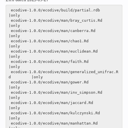
 ecodive-1.0.0/ecodive/build/partial.rdb                  
|only

 ecodive-1.0.0/ecodive/man/bray_curtis.Rd                 
|only

 ecodive-1.0.0/ecodive/man/canberra.Rd                    
|only

 ecodive-1.0.0/ecodive/man/chao1.Rd                       
|only

 ecodive-1.0.0/ecodive/man/euclidean.Rd                   
|only

 ecodive-1.0.0/ecodive/man/faith.Rd                       
|only

 ecodive-1.0.0/ecodive/man/generalized_unifrac.R
d         |only

 ecodive-1.0.0/ecodive/man/gower.Rd                       
|only

 ecodive-1.0.0/ecodive/man/inv_simpson.Rd                 
|only

 ecodive-1.0.0/ecodive/man/jaccard.Rd                     
|only

 ecodive-1.0.0/ecodive/man/kulczynski.Rd                  
|only

 ecodive-1.0.0/ecodive/man/manhattan.Rd                   