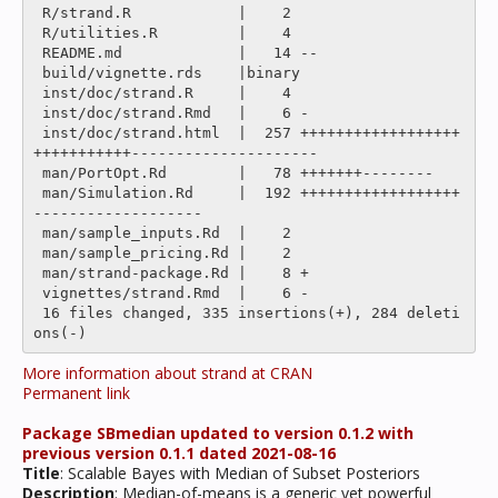
 R/strand.R            |    2 

 R/utilities.R         |    4 

 README.md             |   14 --

 build/vignette.rds    |binary

 inst/doc/strand.R     |    4 

 inst/doc/strand.Rmd   |    6 -

 inst/doc/strand.html  |  257 ++++++++++++++++++
+++++++++++---------------------

 man/PortOpt.Rd        |   78 +++++++--------

 man/Simulation.Rd     |  192 ++++++++++++++++++
-------------------

 man/sample_inputs.Rd  |    2 

 man/sample_pricing.Rd |    2 

 man/strand-package.Rd |    8 +

 vignettes/strand.Rmd  |    6 -

 16 files changed, 335 insertions(+), 284 deleti
More information about strand at CRAN
Permanent link
Package SBmedian updated to version 0.1.2 with
previous version 0.1.1 dated 2021-08-16
Title
: Scalable Bayes with Median of Subset Posteriors
Description
: Median-of-means is a generic yet powerful