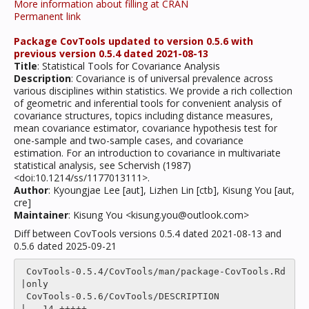
More information about filling at CRAN
Permanent link
Package CovTools updated to version 0.5.6 with
previous version 0.5.4 dated 2021-08-13
Title
: Statistical Tools for Covariance Analysis
Description
: Covariance is of universal prevalence across
various disciplines within statistics. We provide a rich collection
of geometric and inferential tools for convenient analysis of
covariance structures, topics including distance measures,
mean covariance estimator, covariance hypothesis test for
one-sample and two-sample cases, and covariance
estimation. For an introduction to covariance in multivariate
statistical analysis, see Schervish (1987)
<doi:10.1214/ss/1177013111>.
Author
: Kyoungjae Lee [aut], Lizhen Lin [ctb], Kisung You [aut,
cre]
Maintainer
: Kisung You <kisung.you@outlook.com>
Diff between CovTools versions 0.5.4 dated 2021-08-13 and
0.5.6 dated 2025-09-21
 CovTools-0.5.4/CovTools/man/package-CovTools.Rd    
|only

 CovTools-0.5.6/CovTools/DESCRIPTION                
|   14 +++++------
