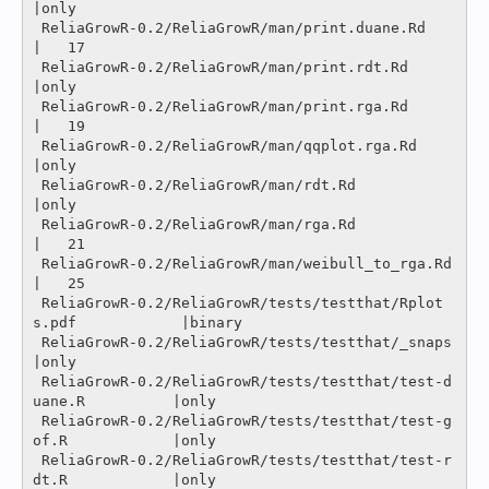
|only

 ReliaGrowR-0.2/ReliaGrowR/man/print.duane.Rd                   
|   17 

 ReliaGrowR-0.2/ReliaGrowR/man/print.rdt.Rd                     
|only

 ReliaGrowR-0.2/ReliaGrowR/man/print.rga.Rd                     
|   19 

 ReliaGrowR-0.2/ReliaGrowR/man/qqplot.rga.Rd                    
|only

 ReliaGrowR-0.2/ReliaGrowR/man/rdt.Rd                           
|only

 ReliaGrowR-0.2/ReliaGrowR/man/rga.Rd                           
|   21 

 ReliaGrowR-0.2/ReliaGrowR/man/weibull_to_rga.Rd                
|   25 

 ReliaGrowR-0.2/ReliaGrowR/tests/testthat/Rplot
s.pdf            |binary

 ReliaGrowR-0.2/ReliaGrowR/tests/testthat/_snaps                
|only

 ReliaGrowR-0.2/ReliaGrowR/tests/testthat/test-d
uane.R          |only

 ReliaGrowR-0.2/ReliaGrowR/tests/testthat/test-g
of.R            |only

 ReliaGrowR-0.2/ReliaGrowR/tests/testthat/test-r
dt.R            |only
