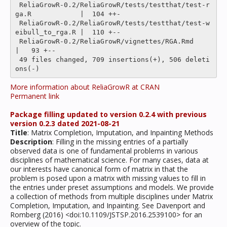
 ReliaGrowR-0.2/ReliaGrowR/tests/testthat/test-r
ga.R            |  104 ++-

 ReliaGrowR-0.2/ReliaGrowR/tests/testthat/test-w
eibull_to_rga.R |  110 +--

 ReliaGrowR-0.2/ReliaGrowR/vignettes/RGA.Rmd                    
|   93 +--

 49 files changed, 709 insertions(+), 506 deleti
More information about ReliaGrowR at CRAN
Permanent link
Package filling updated to version 0.2.4 with previous
version 0.2.3 dated 2021-08-21
Title
: Matrix Completion, Imputation, and Inpainting Methods
Description
: Filling in the missing entries of a partially
observed data is one of fundamental problems in various
disciplines of mathematical science. For many cases, data at
our interests have canonical form of matrix in that the
problem is posed upon a matrix with missing values to fill in
the entries under preset assumptions and models. We provide
a collection of methods from multiple disciplines under Matrix
Completion, Imputation, and Inpainting. See Davenport and
Romberg (2016) <doi:10.1109/JSTSP.2016.2539100> for an
overview of the topic.