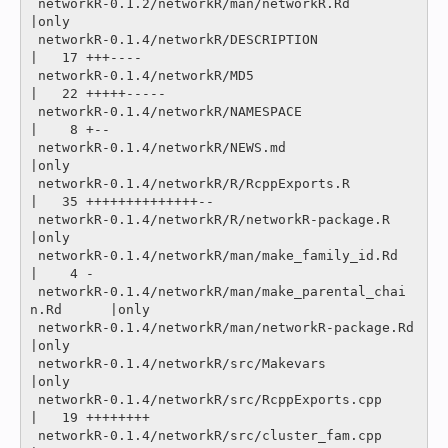
 networkR-0.1.2/networkR/man/networkR.Rd                 
|only

 networkR-0.1.4/networkR/DESCRIPTION                     
|   17 +++----

 networkR-0.1.4/networkR/MD5                             
|   22 +++++-----

 networkR-0.1.4/networkR/NAMESPACE                       
|    8 +--

 networkR-0.1.4/networkR/NEWS.md                         
|only

 networkR-0.1.4/networkR/R/RcppExports.R                 
|   35 ++++++++++++++--

 networkR-0.1.4/networkR/R/networkR-package.R            
|only

 networkR-0.1.4/networkR/man/make_family_id.Rd           
|    4 -

 networkR-0.1.4/networkR/man/make_parental_chai
n.Rd      |only

 networkR-0.1.4/networkR/man/networkR-package.Rd         
|only

 networkR-0.1.4/networkR/src/Makevars                    
|only

 networkR-0.1.4/networkR/src/RcppExports.cpp             
|   19 ++++++++

 networkR-0.1.4/networkR/src/cluster_fam.cpp             