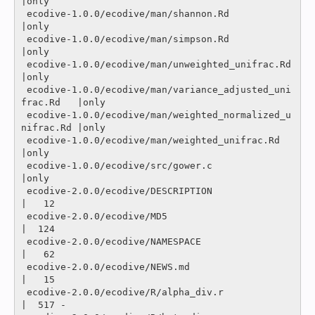
|only

 ecodive-1.0.0/ecodive/man/shannon.Rd                     
|only

 ecodive-1.0.0/ecodive/man/simpson.Rd                     
|only

 ecodive-1.0.0/ecodive/man/unweighted_unifrac.Rd          
|only

 ecodive-1.0.0/ecodive/man/variance_adjusted_uni
frac.Rd   |only

 ecodive-1.0.0/ecodive/man/weighted_normalized_u
nifrac.Rd |only

 ecodive-1.0.0/ecodive/man/weighted_unifrac.Rd            
|only

 ecodive-1.0.0/ecodive/src/gower.c                        
|only

 ecodive-2.0.0/ecodive/DESCRIPTION                        
|   12 

 ecodive-2.0.0/ecodive/MD5                                
|  124 

 ecodive-2.0.0/ecodive/NAMESPACE                          
|   62 

 ecodive-2.0.0/ecodive/NEWS.md                            
|   15 

 ecodive-2.0.0/ecodive/R/alpha_div.r                      
|  517 -
