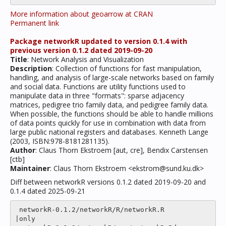
More information about geoarrow at CRAN
Permanent link
Package networkR updated to version 0.1.4 with
previous version 0.1.2 dated 2019-09-20
Title
: Network Analysis and Visualization
Description
: Collection of functions for fast manipulation,
handling, and analysis of large-scale networks based on family
and social data. Functions are utility functions used to
manipulate data in three "formats": sparse adjacency
matrices, pedigree trio family data, and pedigree family data.
When possible, the functions should be able to handle millions
of data points quickly for use in combination with data from
large public national registers and databases. Kenneth Lange
(2003, ISBN:978-8181281135).
Author
: Claus Thorn Ekstroem [aut, cre], Bendix Carstensen
[ctb]
Maintainer
: Claus Thorn Ekstroem <ekstrom@sund.ku.dk>
Diff between networkR versions 0.1.2 dated 2019-09-20 and
0.1.4 dated 2025-09-21
 networkR-0.1.2/networkR/R/networkR.R                    
|only
