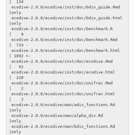
|  134 

 ecodive-2.0.0/ecodive/inst/doc/bdiv_guide.Rmd            
|only

 ecodive-2.0.0/ecodive/inst/doc/bdiv_guide.html           
|only

 ecodive-2.0.0/ecodive/inst/doc/benchmark.R               
|    9 

 ecodive-2.0.0/ecodive/inst/doc/benchmark.Rmd             
|  733 -

 ecodive-2.0.0/ecodive/inst/doc/benchmark.html            
| 1092 +-

 ecodive-2.0.0/ecodive/inst/doc/ecodive.Rmd               
|   92 

 ecodive-2.0.0/ecodive/inst/doc/ecodive.html              
|  220 

 ecodive-2.0.0/ecodive/inst/doc/unifrac.Rmd               
|    2 

 ecodive-2.0.0/ecodive/inst/doc/unifrac.html              
|    2 

 ecodive-2.0.0/ecodive/man/adiv_functions.Rd              
|only

 ecodive-2.0.0/ecodive/man/alpha_div.Rd                   
|only

 ecodive-2.0.0/ecodive/man/bdiv_functions.Rd              
|only
