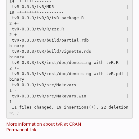
14 +++++++-------

 tvR-0.3.3/tvR/MD5                             |   
19 +++++++++----------

 tvR-0.3.3/tvR/R/tvR-package.R                 |    
2 +-

 tvR-0.3.3/tvR/R/zzz.R                         |    
2 +-

 tvR-0.3.3/tvR/build/partial.rdb               |
binary

 tvR-0.3.3/tvR/build/vignette.rds              |
binary

 tvR-0.3.3/tvR/inst/doc/denoising-with-tvR.R   |    
2 +-

 tvR-0.3.3/tvR/inst/doc/denoising-with-tvR.pdf |
binary

 tvR-0.3.3/tvR/src/Makevars                    |    
1 -

 tvR-0.3.3/tvR/src/Makevars.win                |    
1 -

 11 files changed, 19 insertions(+), 22 deletion
More information about tvR at CRAN
Permanent link