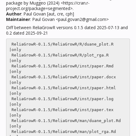
package by Muggeo (2024) <https://cran.r-
project.org/package=segmented>.
Author
: Paul Govan [aut, cre, cph]
Maintainer
: Paul Govan <paul.govan2@gmail.com>
Diff between ReliaGrowR versions 0.1.5 dated 2025-07-13 and
0.2 dated 2025-09-21
 ReliaGrowR-0.1.5/ReliaGrowR/R/duane_plot.R                     
|only

 ReliaGrowR-0.1.5/ReliaGrowR/R/plot_rga.R                       
|only

 ReliaGrowR-0.1.5/ReliaGrowR/inst/paper.Rmd                     
|only

 ReliaGrowR-0.1.5/ReliaGrowR/inst/paper.docx                    
|only

 ReliaGrowR-0.1.5/ReliaGrowR/inst/paper.html                    
|only

 ReliaGrowR-0.1.5/ReliaGrowR/inst/paper.log                     
|only

 ReliaGrowR-0.1.5/ReliaGrowR/inst/paper.tex                     
|only

 ReliaGrowR-0.1.5/ReliaGrowR/man/duane_plot.Rd                  
|only

 ReliaGrowR-0.1.5/ReliaGrowR/man/plot_rga.Rd                    