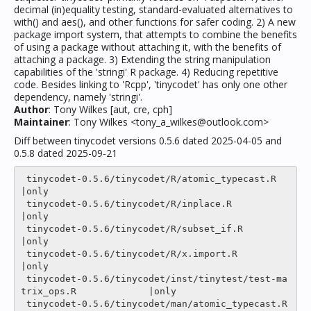
decimal (in)equality testing, standard-evaluated alternatives to
with() and aes(), and other functions for safer coding. 2) A new
package import system, that attempts to combine the benefits
of using a package without attaching it, with the benefits of
attaching a package. 3) Extending the string manipulation
capabilities of the 'stringi' R package. 4) Reducing repetitive
code. Besides linking to 'Rcpp', 'tinycodet' has only one other
dependency, namely 'stringi'.
Author
: Tony Wilkes [aut, cre, cph]
Maintainer
: Tony Wilkes <tony_a_wilkes@outlook.com>
Diff between tinycodet versions 0.5.6 dated 2025-04-05 and
0.5.8 dated 2025-09-21
 tinycodet-0.5.6/tinycodet/R/atomic_typecast.R                         
|only

 tinycodet-0.5.6/tinycodet/R/inplace.R                                 
|only

 tinycodet-0.5.6/tinycodet/R/subset_if.R                               
|only

 tinycodet-0.5.6/tinycodet/R/x.import.R                                
|only

 tinycodet-0.5.6/tinycodet/inst/tinytest/test-ma
trix_ops.R             |only

 tinycodet-0.5.6/tinycodet/man/atomic_typecast.R