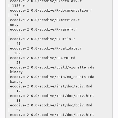
 ecodive-2.0.0/ecodive/R/beta_div.r                       
| 1156 +-

 ecodive-2.0.0/ecodive/R/documentation.r                  
|  215 

 ecodive-2.0.0/ecodive/R/metrics.r                        
|only

 ecodive-2.0.0/ecodive/R/rarefy.r                         
|   35 

 ecodive-2.0.0/ecodive/R/utils.r                          
|   41 

 ecodive-2.0.0/ecodive/R/validate.r                       
|  369 

 ecodive-2.0.0/ecodive/README.md                          
|   58 

 ecodive-2.0.0/ecodive/build/vignette.rds                 
|binary

 ecodive-2.0.0/ecodive/data/ex_counts.rda                 
|binary

 ecodive-2.0.0/ecodive/inst/doc/adiv.Rmd                  
|   12 

 ecodive-2.0.0/ecodive/inst/doc/adiv.html                 
|   33 

 ecodive-2.0.0/ecodive/inst/doc/bdiv.Rmd                  
|   57 

 ecodive-2.0.0/ecodive/inst/doc/bdiv.html                 