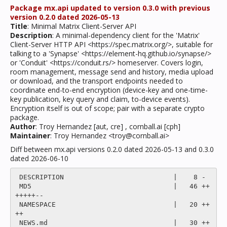
Package mx.api updated to version 0.3.0 with previous
version 0.2.0 dated 2026-05-13
Title
: Minimal Matrix Client-Server API
Description
: A minimal-dependency client for the 'Matrix'
Client-Server HTTP API <https://spec.matrix.org/>, suitable for
talking to a 'Synapse' <https://element-hq.github.io/synapse/>
or 'Conduit' <https://conduit.rs/> homeserver. Covers login,
room management, message send and history, media upload
or download, and the transport endpoints needed to
coordinate end-to-end encryption (device-key and one-time-
key publication, key query and claim, to-device events).
Encryption itself is out of scope; pair with a separate crypto
package.
Author
: Troy Hernandez [aut, cre] , cornball.ai [cph]
Maintainer
: Troy Hernandez <troy@cornball.ai>
Diff between mx.api versions 0.2.0 dated 2026-05-13 and 0.3.0
dated 2026-06-10
 DESCRIPTION                           |    8 -

 MD5                                   |   46 ++
+++++--

 NAMESPACE                             |   20 ++
++

 NEWS.md                               |   30 ++