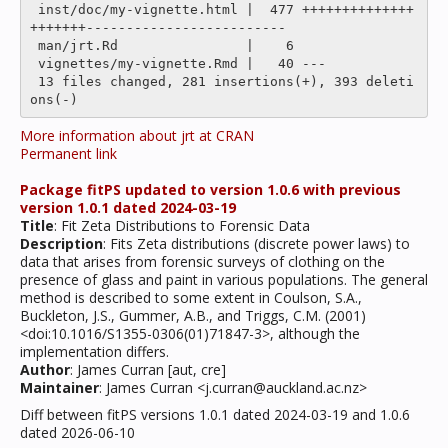
 inst/doc/my-vignette.html |  477 ++++++++++++++
+++++++-------------------------

 man/jrt.Rd                |    6 

 vignettes/my-vignette.Rmd |   40 ---

 13 files changed, 281 insertions(+), 393 deleti
More information about jrt at CRAN
Permanent link
Package fitPS updated to version 1.0.6 with previous
version 1.0.1 dated 2024-03-19
Title
: Fit Zeta Distributions to Forensic Data
Description
: Fits Zeta distributions (discrete power laws) to
data that arises from forensic surveys of clothing on the
presence of glass and paint in various populations. The general
method is described to some extent in Coulson, S.A.,
Buckleton, J.S., Gummer, A.B., and Triggs, C.M. (2001)
<doi:10.1016/S1355-0306(01)71847-3>, although the
implementation differs.
Author
: James Curran [aut, cre]
Maintainer
: James Curran <j.curran@auckland.ac.nz>
Diff between fitPS versions 1.0.1 dated 2024-03-19 and 1.0.6
dated 2026-06-10