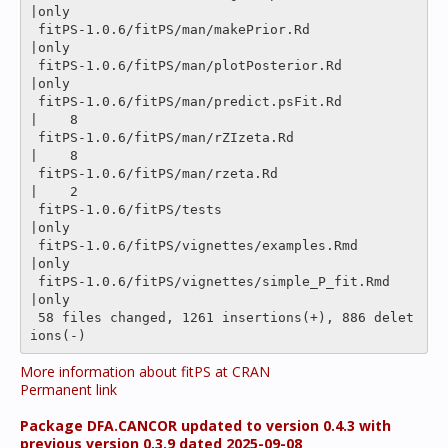
|only

 fitPS-1.0.6/fitPS/man/makePrior.Rd             
|only

 fitPS-1.0.6/fitPS/man/plotPosterior.Rd         
|only

 fitPS-1.0.6/fitPS/man/predict.psFit.Rd         
|    8 

 fitPS-1.0.6/fitPS/man/rZIzeta.Rd               
|    8 

 fitPS-1.0.6/fitPS/man/rzeta.Rd                 
|    2 

 fitPS-1.0.6/fitPS/tests                        
|only

 fitPS-1.0.6/fitPS/vignettes/examples.Rmd       
|only

 fitPS-1.0.6/fitPS/vignettes/simple_P_fit.Rmd   
|only

 58 files changed, 1261 insertions(+), 886 delet
More information about fitPS at CRAN
Permanent link
Package DFA.CANCOR updated to version 0.4.3 with
previous version 0.3.9 dated 2025-09-08