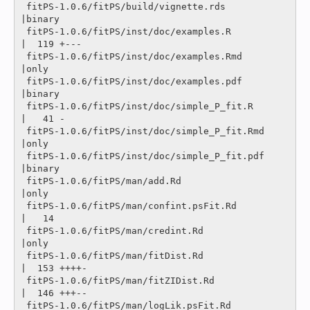
 fitPS-1.0.6/fitPS/build/vignette.rds           
|binary

 fitPS-1.0.6/fitPS/inst/doc/examples.R          
|  119 +---

 fitPS-1.0.6/fitPS/inst/doc/examples.Rmd        
|only

 fitPS-1.0.6/fitPS/inst/doc/examples.pdf        
|binary

 fitPS-1.0.6/fitPS/inst/doc/simple_P_fit.R      
|   41 -

 fitPS-1.0.6/fitPS/inst/doc/simple_P_fit.Rmd    
|only

 fitPS-1.0.6/fitPS/inst/doc/simple_P_fit.pdf    
|binary

 fitPS-1.0.6/fitPS/man/add.Rd                   
|only

 fitPS-1.0.6/fitPS/man/confint.psFit.Rd         
|   14 

 fitPS-1.0.6/fitPS/man/credint.Rd               
|only

 fitPS-1.0.6/fitPS/man/fitDist.Rd               
|  153 ++++-

 fitPS-1.0.6/fitPS/man/fitZIDist.Rd             
|  146 +++--

 fitPS-1.0.6/fitPS/man/logLik.psFit.Rd          