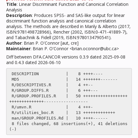
Title
: Linear Discriminant Function and Canonical Correlation
Analysis
Description
: Produces SPSS- and SAS-like output for linear
discriminant function analysis and canonical correlation
analysis. The methods are described in Manly & Alberto (2017,
ISBN:9781498728966), Rencher (2002, ISBN:0-471-41889-7),
and Tabachnik & Fidell (2019, ISBN:9780134790541).
Author
: Brian P. O'Connor [aut, cre]
Maintainer
: Brian P. O'Connor <brian.oconnor@ubc.ca>
Diff between DFA.CANCOR versions 0.3.9 dated 2025-09-08
and 0.4.3 dated 2026-06-10
 DESCRIPTION           |    8 ++++----

 MD5                   |   14 +++++++-------

 R/DESCRIPTIVES.R      |    4 ++--

 R/GROUP.DIFFS.R       |    6 +++---

 R/GROUP.PROFILES.R    |   50 ++++++++++++++++++
++++++++++++++------------------

 R/umvn.R              |    4 +++-

 R/utilities_boc.R     |   13 +++++++++++++

 man/GROUP.PROFILES.Rd |   10 ++++------

 8 files changed, 68 insertions(+), 41 deletions