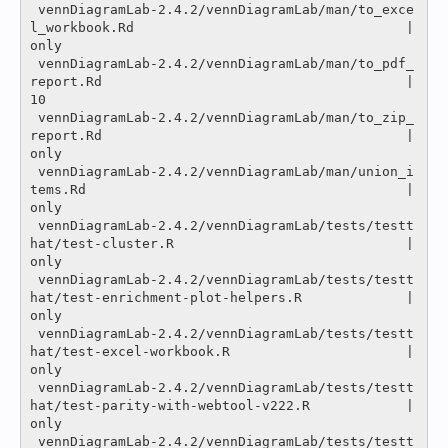
 vennDiagramLab-2.4.2/vennDiagramLab/man/to_exce
l_workbook.Rd                                  |
only

 vennDiagramLab-2.4.2/vennDiagramLab/man/to_pdf_
report.Rd                                      |   
10 

 vennDiagramLab-2.4.2/vennDiagramLab/man/to_zip_
report.Rd                                      |
only

 vennDiagramLab-2.4.2/vennDiagramLab/man/union_i
tems.Rd                                        |
only

 vennDiagramLab-2.4.2/vennDiagramLab/tests/testt
hat/test-cluster.R                             |
only

 vennDiagramLab-2.4.2/vennDiagramLab/tests/testt
hat/test-enrichment-plot-helpers.R             |
only

 vennDiagramLab-2.4.2/vennDiagramLab/tests/testt
hat/test-excel-workbook.R                      |
only

 vennDiagramLab-2.4.2/vennDiagramLab/tests/testt
hat/test-parity-with-webtool-v222.R            |
only

 vennDiagramLab-2.4.2/vennDiagramLab/tests/testt