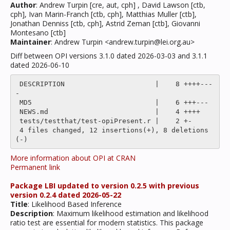
Author
: Andrew Turpin [cre, aut, cph] , David Lawson [ctb,
cph], Ivan Marin-Franch [ctb, cph], Matthias Muller [ctb],
Jonathan Denniss [ctb, cph], Astrid Zeman [ctb], Giovanni
Montesano [ctb]
Maintainer
: Andrew Turpin <andrew.turpin@lei.org.au>
Diff between OPI versions 3.1.0 dated 2026-03-03 and 3.1.1
dated 2026-06-10
 DESCRIPTION                      |    8 ++++---
-

 MD5                              |    6 +++---

 NEWS.md                          |    4 ++++

 tests/testthat/test-opiPresent.r |    2 +-

 4 files changed, 12 insertions(+), 8 deletions
More information about OPI at CRAN
Permanent link
Package LBI updated to version 0.2.5 with previous
version 0.2.4 dated 2026-05-22
Title
: Likelihood Based Inference
Description
: Maximum likelihood estimation and likelihood
ratio test are essential for modern statistics. This package