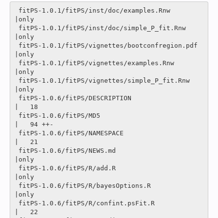
 fitPS-1.0.1/fitPS/inst/doc/examples.Rnw        
|only

 fitPS-1.0.1/fitPS/inst/doc/simple_P_fit.Rnw    
|only

 fitPS-1.0.1/fitPS/vignettes/bootconfregion.pdf 
|only

 fitPS-1.0.1/fitPS/vignettes/examples.Rnw       
|only

 fitPS-1.0.1/fitPS/vignettes/simple_P_fit.Rnw   
|only

 fitPS-1.0.6/fitPS/DESCRIPTION                  
|   18 

 fitPS-1.0.6/fitPS/MD5                          
|   94 ++-

 fitPS-1.0.6/fitPS/NAMESPACE                    
|   21 

 fitPS-1.0.6/fitPS/NEWS.md                      
|only

 fitPS-1.0.6/fitPS/R/add.R                      
|only

 fitPS-1.0.6/fitPS/R/bayesOptions.R             
|only

 fitPS-1.0.6/fitPS/R/confint.psFit.R            
|   22 
