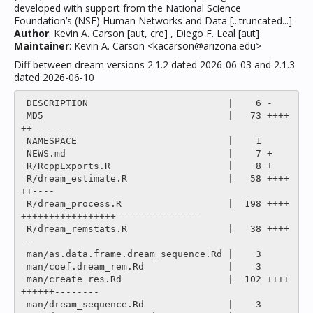
developed with support from the National Science
Foundation’s (NSF) Human Networks and Data [...truncated...]
Author
: Kevin A. Carson [aut, cre] , Diego F. Leal [aut]
Maintainer
: Kevin A. Carson <kacarson@arizona.edu>
Diff between dream versions 2.1.2 dated 2026-06-03 and 2.1.3
dated 2026-06-10
 DESCRIPTION                         |    6 -

 MD5                                 |   73 ++++
++-------

 NAMESPACE                           |    1 

 NEWS.md                             |    7 +

 R/RcppExports.R                     |    8 +

 R/dream_estimate.R                  |   58 ++++
++----

 R/dream_process.R                   |  198 ++++
+++++++++++++++++---------------

 R/dream_remstats.R                  |   38 ++++
--

 man/as.data.frame.dream_sequence.Rd |    3 

 man/coef.dream_rem.Rd               |    3 

 man/create_res.Rd                   |  102 ++++
++++++--------

 man/dream_sequence.Rd               |    3 
