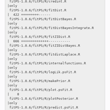
 fitPS-1.0.6/fitPS/R/credint.R                  
|only

 fitPS-1.0.6/fitPS/R/fitDist.R                  
|  422 +++++++++------

 fitPS-1.0.6/fitPS/R/fitDistBayes.R             
|only

 fitPS-1.0.6/fitPS/R/fitDistBayesIntegrate.R    
|only

 fitPS-1.0.6/fitPS/R/fitZIDist.R                
|  666 ++++++++++++++-----------

 fitPS-1.0.6/fitPS/R/fitZIDistBayes.R           
|only

 fitPS-1.0.6/fitPS/R/fitdistLaplace.R           
|only

 fitPS-1.0.6/fitPS/R/internalfunctions.R        
|only

 fitPS-1.0.6/fitPS/R/logLik.psFit.R             
|only

 fitPS-1.0.6/fitPS/R/makePrior.R                
|only

 fitPS-1.0.6/fitPS/R/plot.psFit.R               
|    8 

 fitPS-1.0.6/fitPS/R/plotPosterior.R            
|only

 fitPS-1.0.6/fitPS/R/predict.psFit.R            