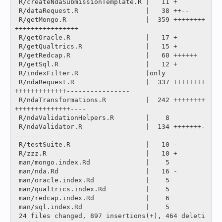
 R/createNdaSubmissionTemplate.R |   11 +

 R/dataRequest.R                 |   38 ++--

 R/getMongo.R                    |  359 ++++++++
++++++++++++++++----------------

 R/getOracle.R                   |   17 +

 R/getQualtrics.R                |   15 +

 R/getRedcap.R                   |   60 ++++++

 R/getSql.R                      |   12 +

 R/indexFilter.R                 |only

 R/ndaRequest.R                  |  337 ++++++++
+++++++++++++----------------

 R/ndaTransformations.R          |  242 ++++++++
++++++++++++++----

 R/ndaValidationHelpers.R        |    8 

 R/ndaValidator.R                |  134 +++++++-
------

 R/testSuite.R                   |   10 -

 R/zzz.R                         |   10 +

 man/mongo.index.Rd              |    5 

 man/nda.Rd                      |   16 -

 man/oracle.index.Rd             |    5 

 man/qualtrics.index.Rd          |    5 

 man/redcap.index.Rd             |    6 

 man/sql.index.Rd                |    5 

 24 files changed, 897 insertions(+), 464 deleti