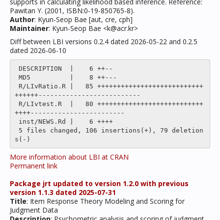
supports in calculating likelihood based inference. Reference:
Pawitan Y. (2001, ISBN:0-19-850765-8).
Author
: Kyun-Seop Bae [aut, cre, cph]
Maintainer
: Kyun-Seop Bae <k@acr.kr>
Diff between LBI versions 0.2.4 dated 2026-05-22 and 0.2.5
dated 2026-06-10
 DESCRIPTION  |    6 ++--

 MD5          |    8 ++---

 R/LIvRatio.R |   85 +++++++++++++++++++++++++++
++++++--------------------------

 R/LIvtest.R  |   80 +++++++++++++++++++++++++++
++++------------------------

 inst/NEWS.Rd |    6 ++++

 5 files changed, 106 insertions(+), 79 deletion
More information about LBI at CRAN
Permanent link
Package jrt updated to version 1.2.0 with previous
version 1.1.3 dated 2025-07-31
Title
: Item Response Theory Modeling and Scoring for
Judgment Data
Description
: Psychometric analysis and scoring of judgment