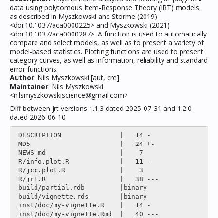
data using polytomous Item-Response Theory (IRT) models,
as described in Myszkowski and Storme (2019)
<doi:10.1037/aca0000225> and Myszkowski (2021)
<doi:10.1037/aca0000287>. A function is used to automatically
compare and select models, as well as to present a variety of
model-based statistics. Plotting functions are used to present
category curves, as well as information, reliability and standard
error functions.
Author
: Nils Myszkowski [aut, cre]
Maintainer
: Nils Myszkowski
<nilsmyszkowskiscience@gmail.com>
Diff between jrt versions 1.1.3 dated 2025-07-31 and 1.2.0
dated 2026-06-10
 DESCRIPTION               |   14 -

 MD5                       |   24 +-

 NEWS.md                   |    7 

 R/info.plot.R             |   11 -

 R/jcc.plot.R              |    3 

 R/jrt.R                   |   38 ---

 build/partial.rdb         |binary

 build/vignette.rds        |binary

 inst/doc/my-vignette.R    |   14 -

 inst/doc/my-vignette.Rmd  |   40 ---
