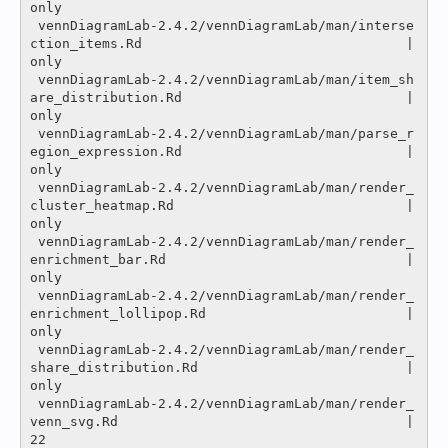
only

 vennDiagramLab-2.4.2/vennDiagramLab/man/interse
ction_items.Rd                                 |
only

 vennDiagramLab-2.4.2/vennDiagramLab/man/item_sh
are_distribution.Rd                            |
only

 vennDiagramLab-2.4.2/vennDiagramLab/man/parse_r
egion_expression.Rd                            |
only

 vennDiagramLab-2.4.2/vennDiagramLab/man/render_
cluster_heatmap.Rd                             |
only

 vennDiagramLab-2.4.2/vennDiagramLab/man/render_
enrichment_bar.Rd                              |
only

 vennDiagramLab-2.4.2/vennDiagramLab/man/render_
enrichment_lollipop.Rd                         |
only

 vennDiagramLab-2.4.2/vennDiagramLab/man/render_
share_distribution.Rd                          |
only

 vennDiagramLab-2.4.2/vennDiagramLab/man/render_
venn_svg.Rd                                    |   
22 
