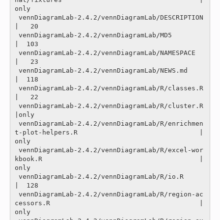
only

 vennDiagramLab-2.4.2/vennDiagramLab/DESCRIPTION                                               
|   20 

 vennDiagramLab-2.4.2/vennDiagramLab/MD5                                                       
|  103 

 vennDiagramLab-2.4.2/vennDiagramLab/NAMESPACE                                                 
|   23 

 vennDiagramLab-2.4.2/vennDiagramLab/NEWS.md                                                   
|  118 

 vennDiagramLab-2.4.2/vennDiagramLab/R/classes.R                                               
|   22 

 vennDiagramLab-2.4.2/vennDiagramLab/R/cluster.R                                               
|only

 vennDiagramLab-2.4.2/vennDiagramLab/R/enrichmen
t-plot-helpers.R                               |
only

 vennDiagramLab-2.4.2/vennDiagramLab/R/excel-wor
kbook.R                                        |
only

 vennDiagramLab-2.4.2/vennDiagramLab/R/io.R                                                    
|  128 

 vennDiagramLab-2.4.2/vennDiagramLab/R/region-ac
cessors.R                                      |
only
