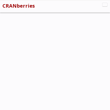
CRANberries
CRAN:New
CRAN:Updated
CRAN:Removed
Misc
About