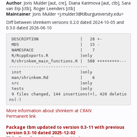
Author
: Joris Mulder [aut, cre], Diana Karimova [aut, ctb], Sara
van Erp [ctb], Roger Leenders [ctb]
Maintainer
: Joris Mulder <j.mulder3@tilburguniversity.edu>
Diff between shrinkem versions 0.2.0 dated 2024-10-05 and
0.3.0 dated 2026-06-10
 DESCRIPTION                 |   28 +-

 MD5                         |   15 -

 NAMESPACE                   |    7 

 R/RcppExports.R             |only

 R/shrinkem_main_functions.R |  508 +++++++++---
--------------------------------

 inst                        |only

 man/shrinkem.Rd             |    6 

 src                         |only

 tests                       |only

 9 files changed, 144 insertions(+), 420 deletio
More information about shrinkem at CRAN
Permanent link
Package tbm updated to version 0.3-11 with previous
version 0.3-10 dated 2025-12-02