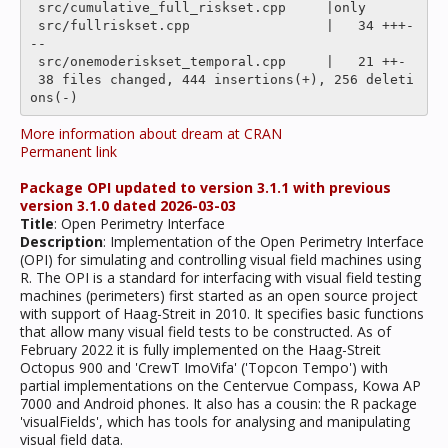
 src/cumulative_full_riskset.cpp     |only

 src/fullriskset.cpp                 |   34 +++-
--

 src/onemoderiskset_temporal.cpp     |   21 ++-

 38 files changed, 444 insertions(+), 256 deleti
More information about dream at CRAN
Permanent link
Package OPI updated to version 3.1.1 with previous
version 3.1.0 dated 2026-03-03
Title
: Open Perimetry Interface
Description
: Implementation of the Open Perimetry Interface
(OPI) for simulating and controlling visual field machines using
R. The OPI is a standard for interfacing with visual field testing
machines (perimeters) first started as an open source project
with support of Haag-Streit in 2010. It specifies basic functions
that allow many visual field tests to be constructed. As of
February 2022 it is fully implemented on the Haag-Streit
Octopus 900 and 'CrewT ImoVifa' ('Topcon Tempo') with
partial implementations on the Centervue Compass, Kowa AP
7000 and Android phones. It also has a cousin: the R package
'visualFields', which has tools for analysing and manipulating
visual field data.