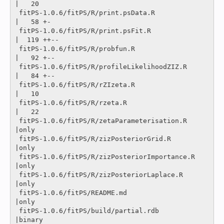
|   20 

 fitPS-1.0.6/fitPS/R/print.psData.R             
|   58 +-

 fitPS-1.0.6/fitPS/R/print.psFit.R              
|  119 ++--

 fitPS-1.0.6/fitPS/R/probfun.R                  
|   92 +--

 fitPS-1.0.6/fitPS/R/profileLikelihoodZIZ.R     
|   84 +--

 fitPS-1.0.6/fitPS/R/rZIzeta.R                  
|   10 

 fitPS-1.0.6/fitPS/R/rzeta.R                    
|   22 

 fitPS-1.0.6/fitPS/R/zetaParameterisation.R     
|only

 fitPS-1.0.6/fitPS/R/zizPosteriorGrid.R         
|only

 fitPS-1.0.6/fitPS/R/zizPosteriorImportance.R   
|only

 fitPS-1.0.6/fitPS/R/zizPosteriorLaplace.R      
|only

 fitPS-1.0.6/fitPS/README.md                    
|only

 fitPS-1.0.6/fitPS/build/partial.rdb            
|binary
