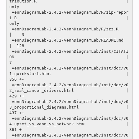
tribution.R                                    |
only

 vennDiagramLab-2.4.2/vennDiagramLab/R/zip-repor
t.R                                            |
only

 vennDiagramLab-2.4.2/vennDiagramLab/R/zzz.R                                                   
|    3 

 vennDiagramLab-2.4.2/vennDiagramLab/README.md                                                 
|  128 

 vennDiagramLab-2.4.2/vennDiagramLab/inst/CITATI
ON                                             |    
7 

 vennDiagramLab-2.4.2/vennDiagramLab/inst/doc/v0
1_quickstart.html                              |  
356 +-

 vennDiagramLab-2.4.2/vennDiagramLab/inst/doc/v0
2_real_cancer_drivers.html                     |  
429 ++

 vennDiagramLab-2.4.2/vennDiagramLab/inst/doc/v0
3_proportional_diagrams.html                   |  
437 ++

 vennDiagramLab-2.4.2/vennDiagramLab/inst/doc/v0
4_upset_vs_venn_vs_network.html                |  
361 +-

 vennDiagramLab-2.4.2/vennDiagramLab/inst/doc/v0