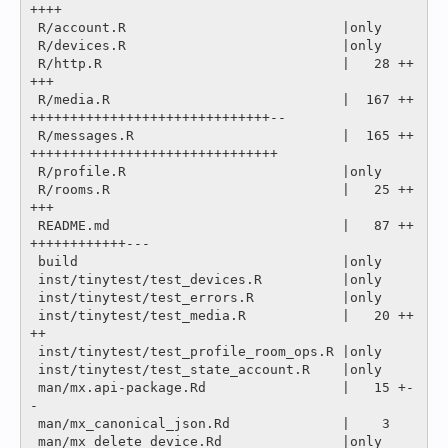
++++

 R/account.R                           |only

 R/devices.R                           |only

 R/http.R                              |   28 ++
+++

 R/media.R                             |  167 ++
++++++++++++++++++++++++++++++--

 R/messages.R                          |  165 ++
+++++++++++++++++++++++++++++++

 R/profile.R                           |only

 R/rooms.R                             |   25 ++
+++

 README.md                             |   87 ++
++++++++++++---

 build                                 |only

 inst/tinytest/test_devices.R          |only

 inst/tinytest/test_errors.R           |only

 inst/tinytest/test_media.R            |   20 ++
++

 inst/tinytest/test_profile_room_ops.R |only

 inst/tinytest/test_state_account.R    |only

 man/mx.api-package.Rd                 |   15 +-
-

 man/mx_canonical_json.Rd              |    3 

 man/mx_delete_device.Rd               |only
