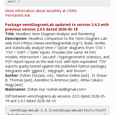
More information about wizaRdry at CRAN
Permanent link
Package vennDiagramLab updated to version 2.4.2 with
previous version 2.0.5 dated 2026-05-18
Title
: Headless Venn Diagram Analysis and Rendering
Description
: Headless companion to the 'Venn Diagram Lab'
web tool (<https://www.venndiagramlab.org/>). Build, render,
and statistically analyze Venn / 'UpSet' diagrams from 'CSV' /
'TSV' / 'GMT' / 'GMX' inputs. Provides the same 44 SVG
models, intersection / 'Jaccard' / hypergeometric statistics, and
PDF report layout as the web tool, with byte-equivalent 'TSV'
exports (parity-tested against the published Python package).
Integrates with 'ggplot2', 'tidygraph', and 'broom'.
Author
: Zoltan Dul [aut, cre] , Marton Oelbei [aut] , N. Shaun
B. Thomas [aut], Azeddine Si Ammour [aut] , Attila Csikasz-
Nagy [aut]
Maintainer
: Zoltan Dul <zoltan.dul@gmail.com>
Diff between vennDiagramLab versions 2.0.5 dated 2026-05-
18 and 2.4.2 dated 2026-06-10
 vennDiagramLab-2.0.5/vennDiagramLab/tests/testt
hat/fixtures                                   |