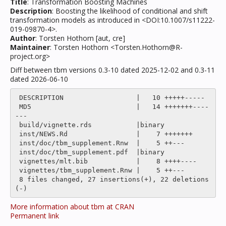
Title
: Transformation Boosting Machines
Description
: Boosting the likelihood of conditional and shift
transformation models as introduced in <DOI:10.1007/s11222-
019-09870-4>.
Author
: Torsten Hothorn [aut, cre]
Maintainer
: Torsten Hothorn <Torsten.Hothorn@R-
project.org>
Diff between tbm versions 0.3-10 dated 2025-12-02 and 0.3-11
dated 2026-06-10
 DESCRIPTION                  |   10 +++++-----

 MD5                          |   14 +++++++----
---

 build/vignette.rds           |binary

 inst/NEWS.Rd                 |    7 +++++++

 inst/doc/tbm_supplement.Rnw  |    5 ++---

 inst/doc/tbm_supplement.pdf  |binary

 vignettes/mlt.bib            |    8 ++++----

 vignettes/tbm_supplement.Rnw |    5 ++---

 8 files changed, 27 insertions(+), 22 deletions
More information about tbm at CRAN
Permanent link