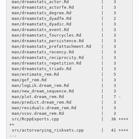
 man/dreamstats_actor.Rd             |    3 

 man/dreamstats_actorfe.Rd           |    3 

 man/dreamstats_degree.Rd            |    3 

 man/dreamstats_dyadfe.Rd            |    2 

 man/dreamstats_dyadic.Rd            |    3 

 man/dreamstats_event.Rd             |    3 

 man/dreamstats_fourcycles.Rd        |    3 

 man/dreamstats_persistence.Rd       |    3 

 man/dreamstats_prefattachment.Rd    |    3 

 man/dreamstats_recency.Rd           |    3 

 man/dreamstats_reciprocity.Rd       |    3 

 man/dreamstats_repetition.Rd        |    3 

 man/dreamstats_triads.Rd            |    3 

 man/estimate_rem.Rd                 |    5 

 man/gof_rem.Rd                      |    3 

 man/logLik.dream_rem.Rd             |    3 

 man/new_dream_sequence.Rd           |    3 

 man/plot.dream_rem.Rd               |    7 -

 man/predict.dream_rem.Rd            |    3 

 man/residuals.dream_rem.Rd          |    3 

 man/vcov.dream_rem.Rd               |    3 

 src/RcppExports.cpp                 |   36 ++++
++

 src/actorvarying_risksets.cpp       |   41 ++++
---
