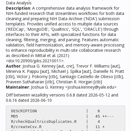
Data Analysis
Description
: A comprehensive data analysis framework for
NIH-funded research that streamlines workflows for both data
cleaning and preparing NIH Data Archive ('NDA') submission
templates. Provides unified access to multiple data sources
('REDCap', 'MongoDB', 'Qualtrics', 'SQL', 'ORACLE') through
interfaces to their APIs, with specialized functions for data
cleaning, filtering, merging, and parsing. Features automatic
validation, field harmonization, and memory-aware processing
to enhance reproducibility in multi-site collaborative research
as described in Mittal et al. (2021)
<doi:10.20900/jpbs.20210011>.
Author
: Joshua G. Kenney [aut, cre], Trevor F. Williams [aut],
Minerva K. Pappu [aut], Michael J. Spilka [aut], Danielle N. Pratt
[ctb], Victor J. Pokorny [ctb], Santiago Castiello de Obeso [ctb],
Praveen Suthaharan [ctb], Christian R. Horgan [ctb]
Maintainer
: Joshua G. Kenney <joshua.kenney@yale.edu>
Diff between wizaRdry versions 0.6.8 dated 2026-05-12 and
0.6.16 dated 2026-06-10
 DESCRIPTION                     |    6 

 MD5                             |   45 ++---

 R/checkQualtricsDuplicates.R    |    4 

 R/createCsv.R                   |   11 +
