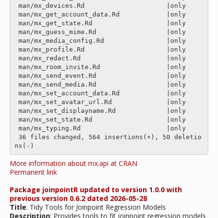
 man/mx_devices.Rd                     |only

 man/mx_get_account_data.Rd            |only

 man/mx_get_state.Rd                   |only

 man/mx_guess_mime.Rd                  |only

 man/mx_media_config.Rd                |only

 man/mx_profile.Rd                     |only

 man/mx_redact.Rd                      |only

 man/mx_room_invite.Rd                 |only

 man/mx_send_event.Rd                  |only

 man/mx_send_media.Rd                  |only

 man/mx_set_account_data.Rd            |only

 man/mx_set_avatar_url.Rd              |only

 man/mx_set_displayname.Rd             |only

 man/mx_set_state.Rd                   |only

 man/mx_typing.Rd                      |only

 36 files changed, 564 insertions(+), 50 deletio
More information about mx.api at CRAN
Permanent link
Package joinpointR updated to version 1.0.0 with
previous version 0.6.2 dated 2026-05-28
Title
: Tidy Tools for Joinpoint Regression Models
Description
: Provides tools to fit joinpoint regression models