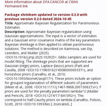
More information about DFA.CANCOR at CRAN
Permanent link
Package shrinkem updated to version 0.3.0 with
previous version 0.2.0 dated 2024-10-05
Title
: Approximate Bayesian Regularization for Parsimonious
Estimates
Description
: Approximate Bayesian regularization using
Gaussian approximations. The input is a vector of estimates
and a Gaussian error covariance matrix of the key parameters.
Bayesian shrinkage is then applied to obtain parsimonious
solutions. The method is described on Karimova, van Erp,
Leenders, and Mulder (2025)
<DOI:10.1016/j.jmp.2025.102925>. Gibbs samplers are used for
model fitting. The shrinkage priors that are supported are
Gaussian (ridge) priors, Laplace (lasso) priors (Park and
Casella, 2008 <DOI:10.1198/016214508000000337>), and
horseshoe priors (Carvalho, et al., 2010;
<DOI:10.1093/biomet/asq017>). These priors include an option
for grouped regularization of different subsets of parameters
(Meier et al., 2008; <DOI:10.1111/j.1467-9868.2007.00627.x>). F
priors are used for the penalty parameters lambda^2 (Mulder
and Pericchi, 2018 <DOI:10.1214/17-BA1092>). This
correspond to half-Cauchy priors on lambda (Carvalho, Polson,
Scott, 2010 <DOI:10.1093/bio [...truncated...]