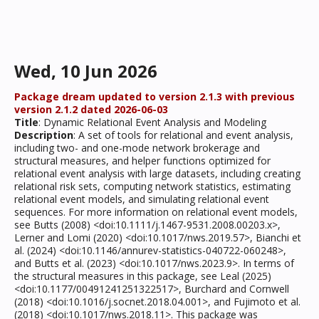
Wed, 10 Jun 2026
Package dream updated to version 2.1.3 with previous
version 2.1.2 dated 2026-06-03
Title
: Dynamic Relational Event Analysis and Modeling
Description
: A set of tools for relational and event analysis,
including two- and one-mode network brokerage and
structural measures, and helper functions optimized for
relational event analysis with large datasets, including creating
relational risk sets, computing network statistics, estimating
relational event models, and simulating relational event
sequences. For more information on relational event models,
see Butts (2008) <doi:10.1111/j.1467-9531.2008.00203.x>,
Lerner and Lomi (2020) <doi:10.1017/nws.2019.57>, Bianchi et
al. (2024) <doi:10.1146/annurev-statistics-040722-060248>,
and Butts et al. (2023) <doi:10.1017/nws.2023.9>. In terms of
the structural measures in this package, see Leal (2025)
<doi:10.1177/00491241251322517>, Burchard and Cornwell
(2018) <doi:10.1016/j.socnet.2018.04.001>, and Fujimoto et al.
(2018) <doi:10.1017/nws.2018.11>. This package was