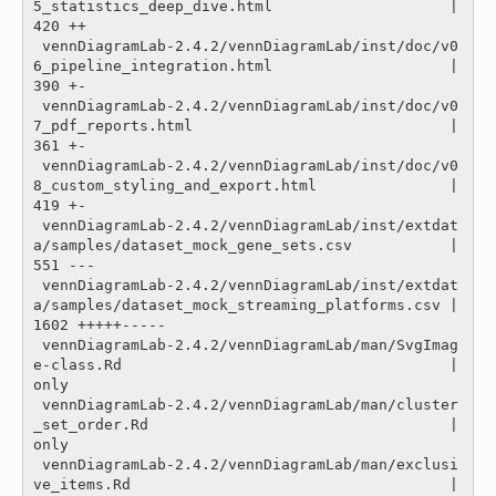
5_statistics_deep_dive.html                    |  
420 ++

 vennDiagramLab-2.4.2/vennDiagramLab/inst/doc/v0
6_pipeline_integration.html                    |  
390 +-

 vennDiagramLab-2.4.2/vennDiagramLab/inst/doc/v0
7_pdf_reports.html                             |  
361 +-

 vennDiagramLab-2.4.2/vennDiagramLab/inst/doc/v0
8_custom_styling_and_export.html               |  
419 +-

 vennDiagramLab-2.4.2/vennDiagramLab/inst/extdat
a/samples/dataset_mock_gene_sets.csv           |  
551 ---

 vennDiagramLab-2.4.2/vennDiagramLab/inst/extdat
a/samples/dataset_mock_streaming_platforms.csv | 
1602 +++++-----

 vennDiagramLab-2.4.2/vennDiagramLab/man/SvgImag
e-class.Rd                                     |
only

 vennDiagramLab-2.4.2/vennDiagramLab/man/cluster
_set_order.Rd                                  |
only

 vennDiagramLab-2.4.2/vennDiagramLab/man/exclusi
ve_items.Rd                                    |