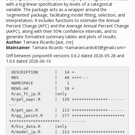
with a log-linear specification by levels of a categorical
variable. The package acts as a wrapper around the
'segmented' package, facilitating model fitting, selection, and
interpretation. It includes functions to estimate the Annual
Percent Change (APC) and the Average Annual Percent Change
(AAPC), along with their 95% confidence intervals, and to
generate formatted summary tables and plots of results.
Author
: Tamara Ricardo [aut, cre]
Maintainer
: Tamara Ricardo <tamararicardo83@gmail.com>
Diff between joinpointR versions 0.6.2 dated 2026-05-28 and
1.0.0 dated 2026-06-10
 DESCRIPTION       |   14 +-

 MD5               |   40 ++++---

 NAMESPACE         |    1 

 NEWS.md           |   10 +

 R/as_ft_jp.R      |only

 R/get_aapc.R      |  129 +++++++++++++++-------
---

 R/get_apc.R       |  113 +++++++++++++++-------

 R/gg_jpoint.R     |  277 ++++++++++++++++++++++
+++++++++++++++++++++-----------

 R/hiv_data.R      |only

 R/model_jp.R      |  213 ++++++++++++++++++++++