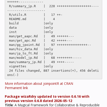
++++++-------------

 R/summary_jp.R    |  220 ++++++++++++++++++----
--------------------

 R/utils.R         |   17 ++-

 README.md         |    4 

 build             |only

 data              |only

 inst              |only

 man/get_aapc.Rd   |   49 ++++++---

 man/get_apc.Rd    |   42 +++++---

 man/gg_jpoint.Rd  |   97 ++++++++++++++++--

 man/hiv_data.Rd   |only

 man/jp_to_ft.Rd   |only

 man/model_jp.Rd   |   68 ++++++++-----

 man/summary_jp.Rd |   49 ++++-----

 vignettes         |only

 24 files changed, 887 insertions(+), 456 deleti
More information about joinpointR at CRAN
Permanent link
Package wizaRdry updated to version 0.6.16 with
previous version 0.6.8 dated 2026-05-12
Title
: A Magical Framework for Collaborative & Reproducible