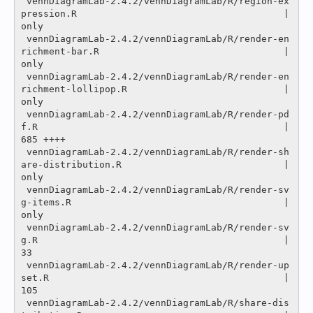
 vennDiagramLab-2.4.2/vennDiagramLab/R/region-ex
pression.R                                     |
only

 vennDiagramLab-2.4.2/vennDiagramLab/R/render-en
richment-bar.R                                 |
only

 vennDiagramLab-2.4.2/vennDiagramLab/R/render-en
richment-lollipop.R                            |
only

 vennDiagramLab-2.4.2/vennDiagramLab/R/render-pd
f.R                                            |  
685 ++++

 vennDiagramLab-2.4.2/vennDiagramLab/R/render-sh
are-distribution.R                             |
only

 vennDiagramLab-2.4.2/vennDiagramLab/R/render-sv
g-items.R                                      |
only

 vennDiagramLab-2.4.2/vennDiagramLab/R/render-sv
g.R                                            |   
33 

 vennDiagramLab-2.4.2/vennDiagramLab/R/render-up
set.R                                          |  
105 

 vennDiagramLab-2.4.2/vennDiagramLab/R/share-dis