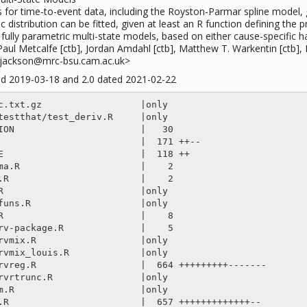
ls for time-to-event data, including the Royston-Parmar spline model
c distribution can be fitted, given at least an R function defining the p
om fully parametric multi-state models, based on either cause-specific 
, Paul Metcalfe [ctb], Jordan Amdahl [ctb], Matthew T. Warkentin [ctb]
is.jackson@mrc-bsu.cam.ac.uk>
ted 2019-03-18 and 2.0 dated 2021-02-22