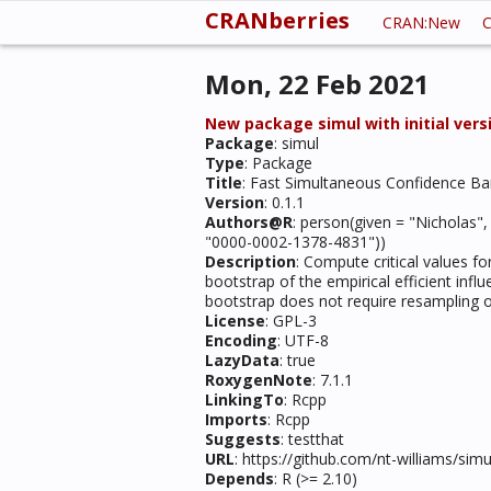
CRANberries
CRAN:New
C
Mon, 22 Feb 2021
New package simul with initial versi
Package
: simul
Type
: Package
Title
: Fast Simultaneous Confidence Ban
Version
: 0.1.1
Authors@R
: person(given = "Nicholas"
"0000-0002-1378-4831"))
Description
: Compute critical values fo
bootstrap of the empirical efficient in
bootstrap does not require resampling of 
License
: GPL-3
Encoding
: UTF-8
LazyData
: true
RoxygenNote
: 7.1.1
LinkingTo
: Rcpp
Imports
: Rcpp
Suggests
: testthat
URL
: https://github.com/nt-williams/si
Depends
: R (>= 2.10)