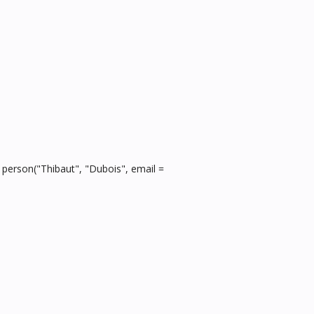
, person("Thibaut", "Dubois", email =