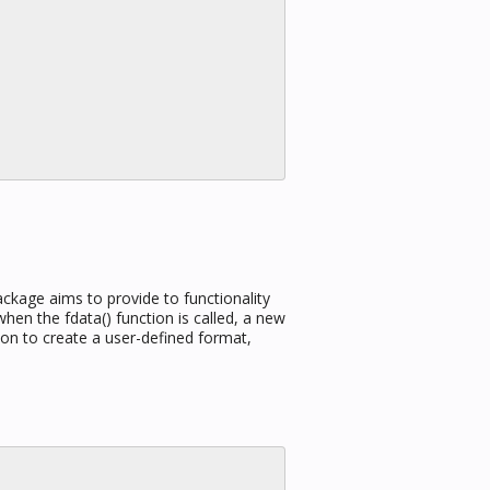
ackage aims to provide to functionality
en the fdata() function is called, a new
ion to create a user-defined format,