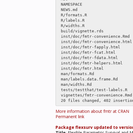
 NAMESPACE                      |    2 

 NEWS.md                        |    5 

 R/formats.R                    |    4 

 R/labels.R                     |only

 R/widths.R                     |    2 

 build/vignette.rds             |binary

 inst/doc/fmtr-convenience.Rmd  |    4 

 inst/doc/fmtr-convenience.html |  205 ---------------

 inst/doc/fmtr-fapply.html      |  406 ++++++++----------------------

 inst/doc/fmtr-fcat.html        |  262 ++-----------------

 inst/doc/fmtr-fdata.html       |  250 ++----------------

 inst/doc/fmtr-helpers.html     |  203 ---------------

 inst/doc/fmtr.html             |  542 +++++++++++++----------------------------

 man/formats.Rd                 |    4 

 man/labels.data.frame.Rd       |only

 man/widths.Rd                  |    2 

 tests/testthat/test-labels.R   |only

 vignettes/fmtr-convenience.Rmd |    4 

More information about fmtr at CRAN
Permanent link
Package flexsurv updated to version
Title
: Flexible Parametric Survival and 