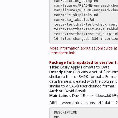
 man/describe_using.Rd                    |only

 man/figures/README-unnamed-chunk-4-1.png |only

 man/figures/README-unnamed-chunk-7-1.png |only

 man/make_skiplinks.Rd                    |only

 man/make_tabable.Rd                      |only

 tests/testthat/test-check_contrast.R     |    5 

 tests/testthat/test-make_tabbable.R      |only

 tests/testthat/test-to_skiplinks.R       |only

More information about savonliquide a
Permanent link
Package fmtr updated to version 1.5
Title
: Easily Apply Formats to Data
Description
: Contains a set of functio
similar to that of SAS® formats. Format
data frame is created with the column da
similar to a SAS® user-defined format.
Author
: David Bosak
Maintainer
: David Bosak <dbosak01@
Diff between fmtr versions 1.4.1 dated 
 DESCRIPTION                    |    6 

 MD5                            |   35 +-
