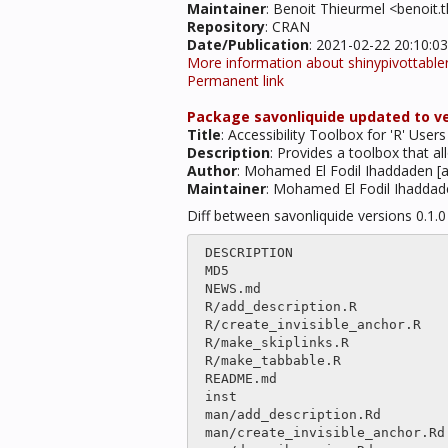
Maintainer
: Benoit Thieurmel <benoit
Repository
: CRAN
Date/Publication
: 2021-02-22 20:10:0
More information about shinypivottable
Permanent link
Package savonliquide updated to ver
Title
: Accessibility Toolbox for 'R' Users
Description
: Provides a toolbox that a
Author
: Mohamed El Fodil Ihaddaden [a
Maintainer
: Mohamed El Fodil Ihadda
Diff between savonliquide versions 0.1.
 DESCRIPTION                              |   14 -

 MD5                                      |   23 +-

 NEWS.md                                  |    2 

 R/add_description.R                      |only

 R/create_invisible_anchor.R              |only

 R/make_skiplinks.R                       |only

 R/make_tabbable.R                        |only

 README.md                                |  323 +++++++++++++++++++++++++++++--

 inst                                     |only

 man/add_description.Rd                   |only

 man/create_invisible_anchor.Rd           |only
