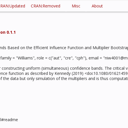
RAN:Updated
CRAN:Removed
Misc
About
on 0.1.1
ds Based on the Efficient Influence Function and Multiplier Bootstra
, family = "Williams", role = c("aut", "cre", "cph"), email = "niw400
r constructing uniform (simultaneous) confidence bands. The critical va
fluence function as described by Kennedy (2019) <doi:10.1080/01621459
the data but only simulation of the multipliers and is thus computatio
mul#readme