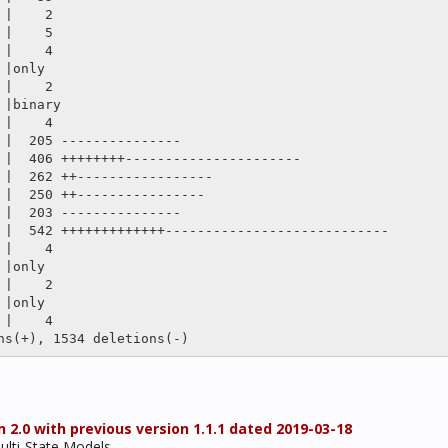
 2.0 with previous version 1.1.1 dated 2019-03-18
Multi-State Models