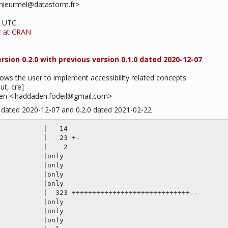
.thieurmel@datastorm.fr>
3 UTC
r at CRAN
sion 0.2.0 with previous version 0.1.0 dated 2020-12-07
llows the user to implement accessibility related concepts.
ut, cre]
den <ihaddaden.fodeil@gmail.com>
0 dated 2020-12-07 and 0.2.0 dated 2021-02-22