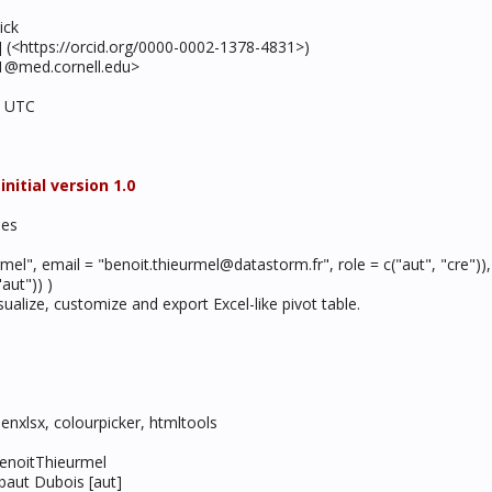
ick
ph] (<https://orcid.org/0000-0002-1378-4831>)
01@med.cornell.edu>
2 UTC
itial version 1.0
les
rmel", email = "benoit.thieurmel@datastorm.fr", role = c("aut", "cre"))
aut")) )
sualize, customize and export Excel-like pivot table.
openxlsx, colourpicker, htmltools
BenoitThieurmel
ibaut Dubois [aut]