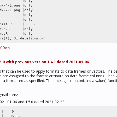
t CRAN
.0 with previous version 1.4.1 dated 2021-01-06
ns that can be used to apply formats to data frames or vectors. The p
s are assigned to the format attribute on data frame columns. Then wh
ta formatted as specified. The package also contains a value() funct
gmail.com>
2021-01-06 and 1.5.0 dated 2021-02-22