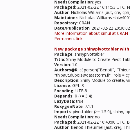
NeedsCompilation
: yes
Packaged
: 2021-02-22 16:11:53 UTC; N
Author
: Nicholas Williams [aut, cre, c
Maintainer
: Nicholas Williams <niw40
Repository
: CRAN
Date/Publication
: 2021-02-22 20:30:0
More information about simul at CRAN
Permanent link
New package shinypivottabler with in
Package
: shinypivottabler
Title
: Shiny Module to Create Pivot Tab
Version
: 1.0
Authors@R
: c( person("Benoit", "Thieu
"thibaut.dubois@datastorm.fr", role = c("
Description
: Shiny Module to create, vi
License
: GPL-3
Encoding
: UTF-8
Depends
: R (>= 3.4)
LazyData
: true
RoxygenNote
: 7.1.1
Imports
: pivottabler (>= 1.5.0), shiny, 
NeedsCompilation
: no
Packaged
: 2021-02-22 10:43:00 UTC; 
Author
: Benoit Thieurmel [aut, cre], Th