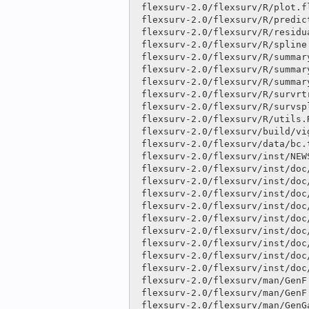
 flexsurv-2.0/flexsurv/R/plot.flexsurvreg.R              |   10 

 flexsurv-2.0/flexsurv/R/predict.flexsurvreg.R           |only

 flexsurv-2.0/flexsurv/R/residuals.flexsurvreg.R         |only

 flexsurv-2.0/flexsurv/R/spline.R                        |   66 +

 flexsurv-2.0/flexsurv/R/summary.flexsurvmix.R           |only

 flexsurv-2.0/flexsurv/R/summary.flexsurvreg.R           |   17 

 flexsurv-2.0/flexsurv/R/summary.flexsurvrtrunc.R        |only

 flexsurv-2.0/flexsurv/R/survrtrunc.R                    |only

 flexsurv-2.0/flexsurv/R/survsplinek.R                   |only

 flexsurv-2.0/flexsurv/R/utils.R                         |  141 ++-

 flexsurv-2.0/flexsurv/build/vignette.rds                |binary

 flexsurv-2.0/flexsurv/data/bc.txt                       |only

 flexsurv-2.0/flexsurv/inst/NEWS                         |   93 ++

 flexsurv-2.0/flexsurv/inst/doc/distributions.Rnw        |only

 flexsurv-2.0/flexsurv/inst/doc/distributions.pdf        |only

 flexsurv-2.0/flexsurv/inst/doc/flexsurv-examples.R      |   27 

 flexsurv-2.0/flexsurv/inst/doc/flexsurv-examples.pdf    |binary

 flexsurv-2.0/flexsurv/inst/doc/flexsurv.R               |   70 -

 flexsurv-2.0/flexsurv/inst/doc/flexsurv.pdf             |binary

 flexsurv-2.0/flexsurv/inst/doc/multistate.R             |only

 flexsurv-2.0/flexsurv/inst/doc/multistate.Rnw           |only

 flexsurv-2.0/flexsurv/inst/doc/multistate.pdf           |only

 flexsurv-2.0/flexsurv/man/GenF.Rd                       |    6 

 flexsurv-2.0/flexsurv/man/GenF.orig.Rd                  |   12 

 flexsurv-2.0/flexsurv/man/GenGamma.Rd                   |    8 
