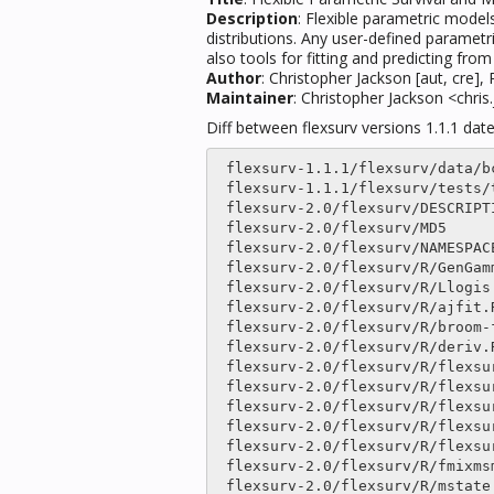
Description
: Flexible parametric mode
distributions. Any user-defined parametri
also tools for fitting and predicting fr
Author
: Christopher Jackson [aut, cre]
Maintainer
: Christopher Jackson <chr
Diff between flexsurv versions 1.1.1 da
 flexsurv-1.1.1/flexsurv/data/bc.txt.gz                  |only

 flexsurv-1.1.1/flexsurv/tests/testthat/test_deriv.R     |only

 flexsurv-2.0/flexsurv/DESCRIPTION                       |   30 

 flexsurv-2.0/flexsurv/MD5                               |  171 ++--

 flexsurv-2.0/flexsurv/NAMESPACE                         |  118 ++

 flexsurv-2.0/flexsurv/R/GenGamma.R                      |    2 

 flexsurv-2.0/flexsurv/R/Llogis.R                        |    2 

 flexsurv-2.0/flexsurv/R/ajfit.R                         |only

 flexsurv-2.0/flexsurv/R/broom-funs.R                    |only

 flexsurv-2.0/flexsurv/R/deriv.R                         |    8 

 flexsurv-2.0/flexsurv/R/flexsurv-package.R              |    5 

 flexsurv-2.0/flexsurv/R/flexsurvmix.R                   |only

 flexsurv-2.0/flexsurv/R/flexsurvmix_louis.R             |only

 flexsurv-2.0/flexsurv/R/flexsurvreg.R                   |  664 +++++++++-------

 flexsurv-2.0/flexsurv/R/flexsurvrtrunc.R                |only

 flexsurv-2.0/flexsurv/R/fmixmsm.R                       |only

 flexsurv-2.0/flexsurv/R/mstate.R                        |  657 +++++++++++++--
