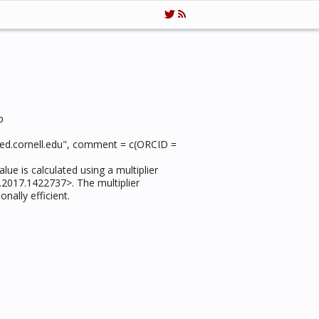
p
1@med.cornell.edu", comment = c(ORCID =
lue is calculated using a multiplier
.2017.1422737>. The multiplier
nally efficient.