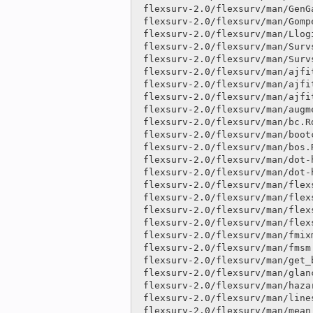
 flexsurv-2.0/flexsurv/man/GenGamma.orig.Rd              |    6 

 flexsurv-2.0/flexsurv/man/Gompertz.Rd                   |    6 

 flexsurv-2.0/flexsurv/man/Llogis.Rd                     |    2 

 flexsurv-2.0/flexsurv/man/Survspline.Rd                 |  114 ++

 flexsurv-2.0/flexsurv/man/Survsplinek.Rd                |only

 flexsurv-2.0/flexsurv/man/ajfit.Rd                      |only

 flexsurv-2.0/flexsurv/man/ajfit_flexsurvmix.Rd          |only

 flexsurv-2.0/flexsurv/man/ajfit_fmsm.Rd                 |only

 flexsurv-2.0/flexsurv/man/augment.flexsurvreg.Rd        |only

 flexsurv-2.0/flexsurv/man/bc.Rd                         |    6 

 flexsurv-2.0/flexsurv/man/bootci.fmsm.Rd                |only

 flexsurv-2.0/flexsurv/man/bos.Rd                        |    6 

 flexsurv-2.0/flexsurv/man/dot-hess_to_cov.Rd            |only

 flexsurv-2.0/flexsurv/man/dot-hessian.Rd                |only

 flexsurv-2.0/flexsurv/man/flexsurvmix.Rd                |only

 flexsurv-2.0/flexsurv/man/flexsurvreg.Rd                |  454 ++++++----

 flexsurv-2.0/flexsurv/man/flexsurvrtrunc.Rd             |only

 flexsurv-2.0/flexsurv/man/flexsurvspline.Rd             |   25 

 flexsurv-2.0/flexsurv/man/fmixmsm.Rd                    |only

 flexsurv-2.0/flexsurv/man/fmsm.Rd                       |only

 flexsurv-2.0/flexsurv/man/get_basepars.Rd               |only

 flexsurv-2.0/flexsurv/man/glance.flexsurvreg.Rd         |only

 flexsurv-2.0/flexsurv/man/hazard.Rd                     |    8 

 flexsurv-2.0/flexsurv/man/lines.flexsurvreg.Rd          |   22 

 flexsurv-2.0/flexsurv/man/mean_flexsurvmix.Rd           |only
