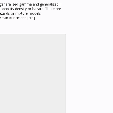
, generalized gamma and generalized F
robability density or hazard. There are
hazards or mixture models.
, Kevin Kunzmann [ctb]