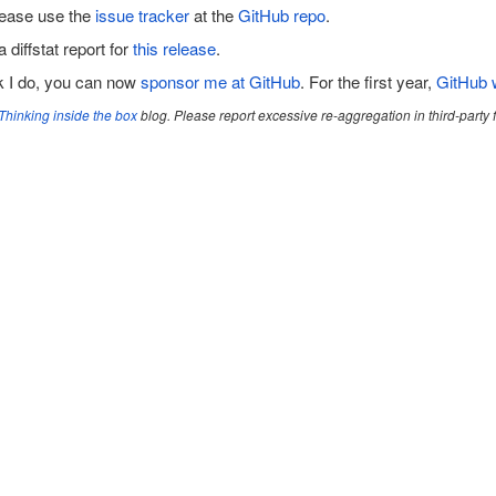
lease use the
issue tracker
at the
GitHub repo
.
a diffstat report for
this release
.
rk I do, you can now
sponsor me at GitHub
. For the first year,
GitHub w
Thinking inside the box
blog. Please report excessive re-aggregation in third-party fo