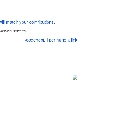
ill match your contributions
.
r-profit settings.
/code/rcpp
|
permanent link