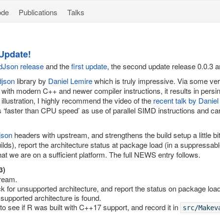
ode
Publications
Talks
Update!
mdJson release
and the
first update
, the second update release 0.0.3 a
djson
library by
Daniel Lemire
which is truly impressive. Via some ver
 with modern C++ and newer compiler instructions, it results in persi
illustration, I highly recommend the video of the
recent talk by Danie
s ‘faster than CPU speed’ as use of parallel SIMD instructions and ca
json
headers with upstream, and strengthens the build setup a little b
lds), report the architecture status at package load (in a suppressa
t we are on a sufficient platform. The full NEWS entry follows.
3)
ream.
 for unsupported architecture, and report the status on package load
 supported architecture is found.
 to see if R was built with C++17 support, and record it in
src/Makev