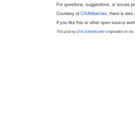
For questions, suggestions, or issues p
Courtesy of
CRANberries
, there is also 
If you like this or other open-source wo
This post by
Dirk Eddelbuettel
originated on his