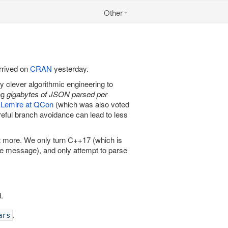
Other
rrived on
CRAN
yesterday.
y clever algorithmic engineering to
ng
gigabytes of JSON parsed per
l Lemire at QCon
(which was also voted
reful branch avoidance can lead to less
it more. We only turn C++17 (which is
ble message), and only attempt to parse
.
.
ars