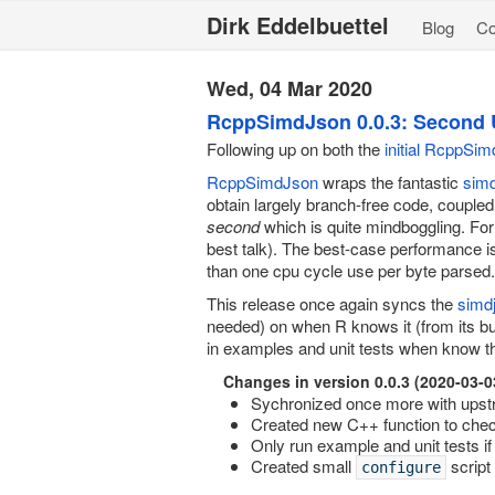
Dirk Eddelbuettel
Blog
C
Wed, 04 Mar 2020
RcppSimdJson 0.0.3: Second 
Following up on both the
initial RcppSi
RcppSimdJson
wraps the fantastic
sim
obtain largely branch-free code, coupled
second
which is quite mindboggling. For 
best talk). The best-case performance i
than one cpu cycle use per byte parsed.
This release once again syncs the
simd
needed) on when R knows it (from its bui
in examples and unit tests when know tha
Changes in version 0.0.3 (2020-03-0
Sychronized once more with upst
Created new C++ function to check
Only run example and unit tests if
Created small
script
configure