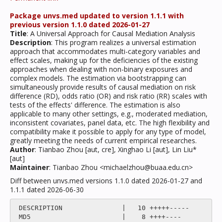
Package unvs.med updated to version 1.1.1 with
previous version 1.1.0 dated 2026-01-27
Title
: A Universal Approach for Causal Mediation Analysis
Description
: This program realizes a universal estimation
approach that accommodates multi-category variables and
effect scales, making up for the deficiencies of the existing
approaches when dealing with non-binary exposures and
complex models. The estimation via bootstrapping can
simultaneously provide results of causal mediation on risk
difference (RD), odds ratio (OR) and risk ratio (RR) scales with
tests of the effects' difference. The estimation is also
applicable to many other settings, e.g., moderated mediation,
inconsistent covariates, panel data, etc. The high flexibility and
compatibility make it possible to apply for any type of model,
greatly meeting the needs of current empirical researches.
Author
: Tianbao Zhou [aut, cre], Xinghao Li [aut], Lin Liu*
[aut]
Maintainer
: Tianbao Zhou <michaelzhou@buaa.edu.cn>
Diff between unvs.med versions 1.1.0 dated 2026-01-27 and
1.1.1 dated 2026-06-30
 DESCRIPTION               |   10 +++++-----

 MD5                       |    8 ++++----
