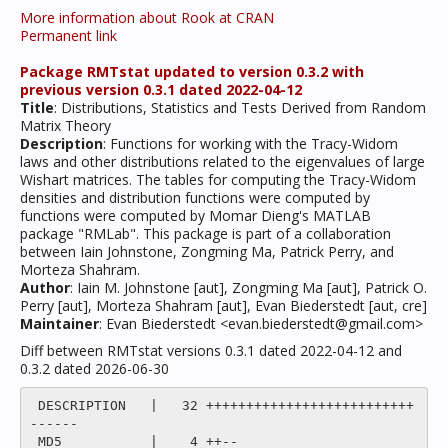
More information about Rook at CRAN
Permanent link
Package RMTstat updated to version 0.3.2 with
previous version 0.3.1 dated 2022-04-12
Title
: Distributions, Statistics and Tests Derived from Random
Matrix Theory
Description
: Functions for working with the Tracy-Widom
laws and other distributions related to the eigenvalues of large
Wishart matrices. The tables for computing the Tracy-Widom
densities and distribution functions were computed by
functions were computed by Momar Dieng's MATLAB
package "RMLab". This package is part of a collaboration
between Iain Johnstone, Zongming Ma, Patrick Perry, and
Morteza Shahram.
Author
: Iain M. Johnstone [aut], Zongming Ma [aut], Patrick O.
Perry [aut], Morteza Shahram [aut], Evan Biederstedt [aut, cre]
Maintainer
: Evan Biederstedt <evan.biederstedt@gmail.com>
Diff between RMTstat versions 0.3.1 dated 2022-04-12 and
0.3.2 dated 2026-06-30
 DESCRIPTION   |   32 ++++++++++++++++++++++++++
------

 MD5           |    4 ++--
