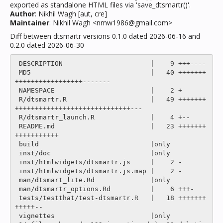
exported as standalone HTML files via 'save_dtsmartr()'.
Author
: Nikhil Wagh [aut, cre]
Maintainer
: Nikhil Wagh <nmw1986@gmail.com>
Diff between dtsmartr versions 0.1.0 dated 2026-06-16 and
0.2.0 dated 2026-06-30
 DESCRIPTION                      |    9 +++----

 MD5                              |   40 +++++++
+++++++++++++++++-------

 NAMESPACE                        |    2 +

 R/dtsmartr.R                     |   49 +++++++
+++++++++++++++++++++++++++++---

 R/dtsmartr_launch.R              |    4 +--

 README.md                        |   23 +++++++
+++++++++++

 build                            |only

 inst/doc                         |only

 inst/htmlwidgets/dtsmartr.js     |    2 -

 inst/htmlwidgets/dtsmartr.js.map |    2 -

 man/dtsmart_lite.Rd              |only

 man/dtsmartr_options.Rd          |    6 +++-

 tests/testthat/test-dtsmartr.R   |   18 +++++++
+++++--

 vignettes                        |only
