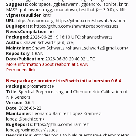
Suggests
: colorspace, ggbeeswarm, ggdendro, jsonlite, knitr,
MASS, patchwork, ragg, rmarkdown, testthat (>= 3.0.0), vdiffr
VignetteBuilder
: knitr
URL
: https://reaborn.org, https://github.com/shawntz/reaborn
BugReports
: https://github.com/shawntz/reaborn/issues
NeedsCompilation
: no
Packaged
: 2026-06-25 19:16:10 UTC; shawnschwartz
Author
: Shawn Schwartz [aut, cre]
Maintainer
: Shawn Schwartz <shawn.t.schwartz@gmail.com>
Repository
: CRAN
Date/Publication
: 2026-06-30 20:40:02 UTC
More information about reaborn at CRAN
Permanent link
New package proximetricsR with initial version 0.6.4
Package
: proximetricsR
Title
: Spectral Preprocessing and Chemometric Calibration of
NIR Sensors
Version
: 0.6.4
Date
: 2026-06-22
Maintainer
: Leonardo Ramirez-Lopez <ramirez-
lopez.l@buchi.com>
BugReports
: https://github.com/l-ramirez-
lopez/proximetricsr/issues
Description
: Provides tools to build quantitative chemometric