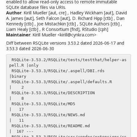
enabled to allow read-only access to remote immutable
SQLite database files via URIs.
Author
: Kirill Mueller [aut, cre] , Hadley Wickham [aut], David
A. James [aut], Seth Falcon [aut], D. Richard Hipp [ctb] , Dan
Kennedy [ctb] , Joe Mistachkin [ctb] , SQLite Authors [ctb] ,
Liam Healy [ctb] , R Consortium [fnd], RStudio [cph]
Maintainer
: Kirill Mueller <kirill@cynkra.com>
Diff between RSQLite versions 3.53.2 dated 2026-06-17 and
3.53.3 dated 2026-06-30
 RSQLite-3.53.2/RSQLite/tests/testthat/helper-as
pell.R |only

 RSQLite-3.53.3/RSQLite/.aspell/DBI.rds                
|binary

 RSQLite-3.53.3/RSQLite/.aspell/defaults.R             
|    2 

 RSQLite-3.53.3/RSQLite/DESCRIPTION                    
|    8 

 RSQLite-3.53.3/RSQLite/MD5                            
|   17 

 RSQLite-3.53.3/RSQLite/NEWS.md                        
|   11 

 RSQLite-3.53.3/RSQLite/README.md                      
|  167 ---

 RSQLite-3.53.3/RSQLite/src/vendor/extensions/cs