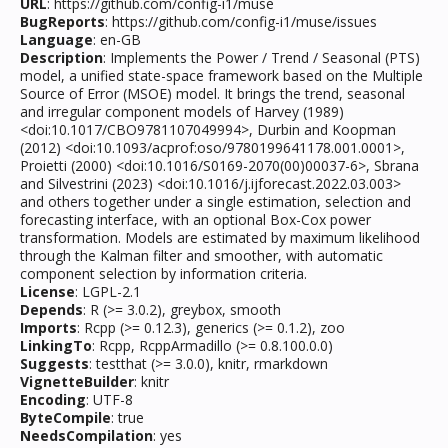
URL
: https://github.com/config-i1/muse
BugReports
: https://github.com/config-i1/muse/issues
Language
: en-GB
Description
: Implements the Power / Trend / Seasonal (PTS)
model, a unified state-space framework based on the Multiple
Source of Error (MSOE) model. It brings the trend, seasonal
and irregular component models of Harvey (1989)
<doi:10.1017/CBO9781107049994>, Durbin and Koopman
(2012) <doi:10.1093/acprof:oso/9780199641178.001.0001>,
Proietti (2000) <doi:10.1016/S0169-2070(00)00037-6>, Sbrana
and Silvestrini (2023) <doi:10.1016/j.ijforecast.2022.03.003>
and others together under a single estimation, selection and
forecasting interface, with an optional Box-Cox power
transformation. Models are estimated by maximum likelihood
through the Kalman filter and smoother, with automatic
component selection by information criteria.
License
: LGPL-2.1
Depends
: R (>= 3.0.2), greybox, smooth
Imports
: Rcpp (>= 0.12.3), generics (>= 0.1.2), zoo
LinkingTo
: Rcpp, RcppArmadillo (>= 0.8.100.0.0)
Suggests
: testthat (>= 3.0.0), knitr, rmarkdown
VignetteBuilder
: knitr
Encoding
: UTF-8
ByteCompile
: true
NeedsCompilation
: yes