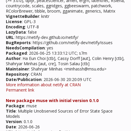
(>= 3.0.0), dplyr, peacesciencer, amen, ergm, latentnet, RSiena,
countrycode, scales, ggridges, ggbeeswarm, patchwork,
RColorBrewer, tibble, broom, gganimate, generics, Matrix
VignetteBuilder
: knitr
License
: GPL-3
Encoding
: UTF-8
LazyData
: false
URL
: https://netify-dev.github.io/netify/
BugReports
: https://github.com/netify-dev/netify/issues
NeedsCompilation
: yes
Packaged
: 2026-06-25 13:33:12 UTC; s7m
Author
: Ha Eun Choi [ctb], Cassy Dorff [aut], Colin Henry [ctb],
Shahryar Minhas [aut, cre], Tosin Salau [ctb]
Maintainer
: Shahryar Minhas <minhassh@msu.edu>
Repository
: CRAN
Date/Publication
: 2026-06-30 20:20:09 UTC
More information about netify at CRAN
Permanent link
New package muse with initial version 0.1.0
Package
: muse
Title
: Multiple Unobserved Sources of Error State Space
Models
Version
: 0.1.0
Date
: 2026-06-26