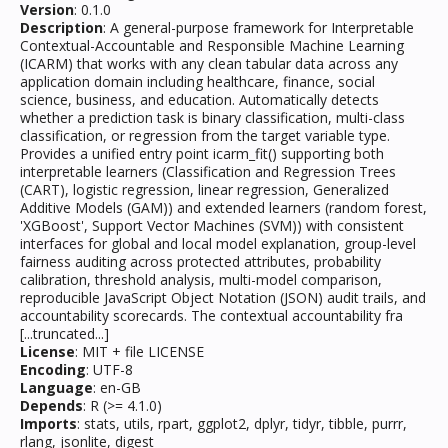
Version
: 0.1.0
Description
: A general-purpose framework for Interpretable
Contextual-Accountable and Responsible Machine Learning
(ICARM) that works with any clean tabular data across any
application domain including healthcare, finance, social
science, business, and education. Automatically detects
whether a prediction task is binary classification, multi-class
classification, or regression from the target variable type.
Provides a unified entry point icarm_fit() supporting both
interpretable learners (Classification and Regression Trees
(CART), logistic regression, linear regression, Generalized
Additive Models (GAM)) and extended learners (random forest,
'XGBoost', Support Vector Machines (SVM)) with consistent
interfaces for global and local model explanation, group-level
fairness auditing across protected attributes, probability
calibration, threshold analysis, multi-model comparison,
reproducible JavaScript Object Notation (JSON) audit trails, and
accountability scorecards. The contextual accountability fra
[...truncated...]
License
: MIT + file LICENSE
Encoding
: UTF-8
Language
: en-GB
Depends
: R (>= 4.1.0)
Imports
: stats, utils, rpart, ggplot2, dplyr, tidyr, tibble, purrr,
rlang, jsonlite, digest