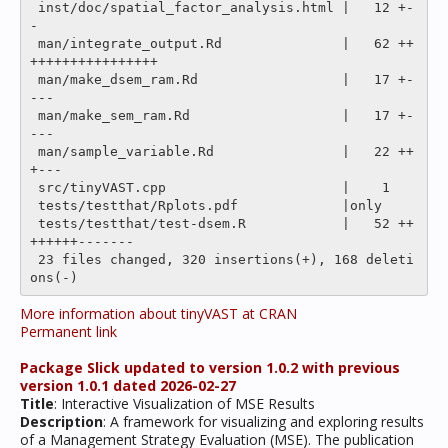
 inst/doc/spatial_factor_analysis.html |   12 +-
-

 man/integrate_output.Rd               |   62 ++
++++++++++++++++

 man/make_dsem_ram.Rd                  |   17 +-
---

 man/make_sem_ram.Rd                   |   17 +-
---

 man/sample_variable.Rd                |   22 ++
+---

 src/tinyVAST.cpp                      |    1 

 tests/testthat/Rplots.pdf             |only

 tests/testthat/test-dsem.R            |   52 ++
++++++-------

 23 files changed, 320 insertions(+), 168 deleti
More information about tinyVAST at CRAN
Permanent link
Package Slick updated to version 1.0.2 with previous
version 1.0.1 dated 2026-02-27
Title
: Interactive Visualization of MSE Results
Description
: A framework for visualizing and exploring results
of a Management Strategy Evaluation (MSE). The publication