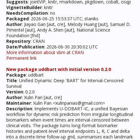
Suggests
: jointVIP, knitr, rmarkdown, pkgdown, cobalt, osqp
VignetteBuilder
: knitr
NeedsCompilation
: no
Packaged
: 2026-06-25 15:53:37 UTC; staniks
Author
: Jiayao Gan [aut, cre], Melody Huang [aut], Samuel D.
Pimentel [aut], Andy A. Shen [aut], National Science
Foundation [fnd]
Repository
: CRAN
Date/Publication
: 2026-06-30 20:30:02 UTC
More information about vbm at CRAN
Permanent link
New package uddbart with initial version 0.2.0
Package
: uddbart
Title
: Unified Dynamic Deep 'BART' for Interval-Censored
Survival
Version
: 0.2.0
Author
: Xulin Pan [aut, cre]
Maintainer
: Xulin Pan <xulinpanias@gmail.com>
Description
: Implements U-DDBART-IC, a unified Bayesian
workflow for dynamic risk prediction from irregular longitudinal
biomarkers when event times are interval-censored between
clinical visits. The package turns long-format biomarker
histories and patient-level interval endpoints L, R, C and delta
into a discrete-time follow-up grid, summarises each landmark