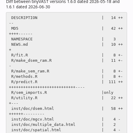
Diff between tinyVAST versions 1.6.0 dated 2026-05-18 and
1.6.1 dated 2026-06-30
 DESCRIPTION                           |   14 ++
--

 MD5                                   |   42 ++
++++------

 NAMESPACE                             |    3 

 NEWS.md                               |   10 ++
+

 R/fit.R                               |    8 +-

 R/make_dsem_ram.R                     |   11 +-
-

 R/make_sem_ram.R                      |    8 +-

 R/methods.R                           |    8 +-

 R/predict.R                           |  111 ++
++++++++++++++++++++++++++++----

 R/sem_imports.R                       |only

 R/utility.R                           |   22 ++
+---

 inst/doc/dsem.html                    |   58 ++
++++++---------

 inst/doc/mgcv.html                    |    4 -

 inst/doc/multiple_data.html           |    2 

 inst/doc/spatial.html                 |    4 -
