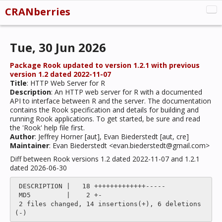
CRANberries
CRAN:New
Tue, 30 Jun 2026
CRAN:Updated
CRAN:Removed
Package Rook updated to version 1.2.1 with previous
version 1.2 dated 2022-11-07
Misc
Title
: HTTP Web Server for R
Description
: An HTTP web server for R with a documented
About
API to interface between R and the server. The documentation
contains the Rook specification and details for building and
running Rook applications. To get started, be sure and read
the 'Rook' help file first.
Author
: Jeffrey Horner [aut], Evan Biederstedt [aut, cre]
Maintainer
: Evan Biederstedt <evan.biederstedt@gmail.com>
Diff between Rook versions 1.2 dated 2022-11-07 and 1.2.1
dated 2026-06-30
 DESCRIPTION |   18 +++++++++++++-----

 MD5         |    2 +-

 2 files changed, 14 insertions(+), 6 deletions