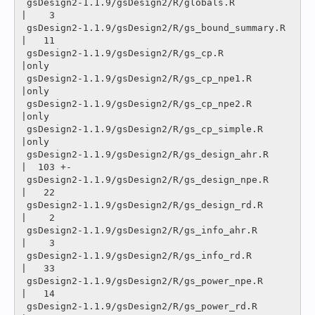
 gsDesign2-1.1.9/gsDesign2/R/globals.R             
|    3 

 gsDesign2-1.1.9/gsDesign2/R/gs_bound_summary.R    
|   11 

 gsDesign2-1.1.9/gsDesign2/R/gs_cp.R               
|only

 gsDesign2-1.1.9/gsDesign2/R/gs_cp_npe1.R          
|only

 gsDesign2-1.1.9/gsDesign2/R/gs_cp_npe2.R          
|only

 gsDesign2-1.1.9/gsDesign2/R/gs_cp_simple.R        
|only

 gsDesign2-1.1.9/gsDesign2/R/gs_design_ahr.R       
|  103 +-

 gsDesign2-1.1.9/gsDesign2/R/gs_design_npe.R       
|   22 

 gsDesign2-1.1.9/gsDesign2/R/gs_design_rd.R        
|    2 

 gsDesign2-1.1.9/gsDesign2/R/gs_info_ahr.R         
|    3 

 gsDesign2-1.1.9/gsDesign2/R/gs_info_rd.R          
|   33 

 gsDesign2-1.1.9/gsDesign2/R/gs_power_npe.R        
|   14 

 gsDesign2-1.1.9/gsDesign2/R/gs_power_rd.R         