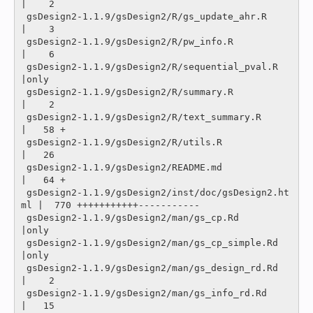
|    2 

 gsDesign2-1.1.9/gsDesign2/R/gs_update_ahr.R       
|    3 

 gsDesign2-1.1.9/gsDesign2/R/pw_info.R             
|    6 

 gsDesign2-1.1.9/gsDesign2/R/sequential_pval.R     
|only

 gsDesign2-1.1.9/gsDesign2/R/summary.R             
|    2 

 gsDesign2-1.1.9/gsDesign2/R/text_summary.R        
|   58 +

 gsDesign2-1.1.9/gsDesign2/R/utils.R               
|   26 

 gsDesign2-1.1.9/gsDesign2/README.md               
|   64 +

 gsDesign2-1.1.9/gsDesign2/inst/doc/gsDesign2.ht
ml |  770 +++++++++++-----------

 gsDesign2-1.1.9/gsDesign2/man/gs_cp.Rd            
|only

 gsDesign2-1.1.9/gsDesign2/man/gs_cp_simple.Rd     
|only

 gsDesign2-1.1.9/gsDesign2/man/gs_design_rd.Rd     
|    2 

 gsDesign2-1.1.9/gsDesign2/man/gs_info_rd.Rd       
|   15 
