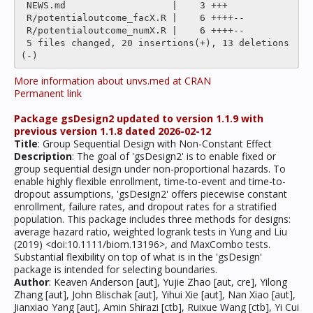
 NEWS.md                   |    3 +++

 R/potentialoutcome_facX.R |    6 ++++--

 R/potentialoutcome_numX.R |    6 ++++--

 5 files changed, 20 insertions(+), 13 deletions
More information about unvs.med at CRAN
Permanent link
Package gsDesign2 updated to version 1.1.9 with
previous version 1.1.8 dated 2026-02-12
Title
: Group Sequential Design with Non-Constant Effect
Description
: The goal of 'gsDesign2' is to enable fixed or
group sequential design under non-proportional hazards. To
enable highly flexible enrollment, time-to-event and time-to-
dropout assumptions, 'gsDesign2' offers piecewise constant
enrollment, failure rates, and dropout rates for a stratified
population. This package includes three methods for designs:
average hazard ratio, weighted logrank tests in Yung and Liu
(2019) <doi:10.1111/biom.13196>, and MaxCombo tests.
Substantial flexibility on top of what is in the 'gsDesign'
package is intended for selecting boundaries.
Author
: Keaven Anderson [aut], Yujie Zhao [aut, cre], Yilong
Zhang [aut], John Blischak [aut], Yihui Xie [aut], Nan Xiao [aut],
Jianxiao Yang [aut], Amin Shirazi [ctb], Ruixue Wang [ctb], Yi Cui