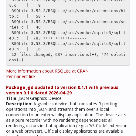
v.c    |    9 

 RSQLite-3.53.3/RSQLite/src/vendor/extensions/ht
tp.c   |   58 -

 RSQLite-3.53.3/RSQLite/src/vendor/extensions/se
ries.c |   40 

 RSQLite-3.53.3/RSQLite/src/vendor/sqlite3/sqlit
e3.c   |  783 +++++++++++-------

 RSQLite-3.53.3/RSQLite/src/vendor/sqlite3/sqlit
e3.h   |   16 

 12 files changed, 637 insertions(+), 474 deleti
More information about RSQLite at CRAN
Permanent link
Package jgd updated to version 0.1.1 with previous
version 0.1.0 dated 2026-04-29
Title
: JSON Graphics Device
Description
: A graphics device that translates R plotting
operations into JSON and streams them over a local
connection to an external display application. The device acts
as a pure recorder with no rendering dependencies; all
rendering occurs in that application (e.g. a 'VS Code' extension
or a web browser). Official display applications are available