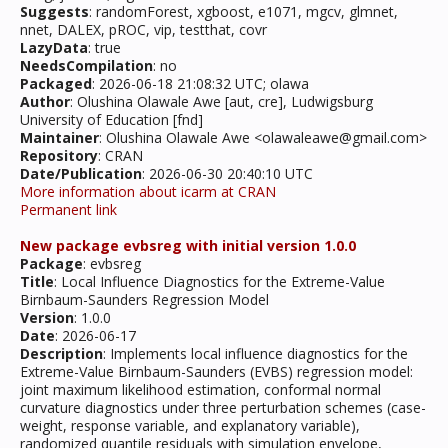
Suggests
: randomForest, xgboost, e1071, mgcv, glmnet,
nnet, DALEX, pROC, vip, testthat, covr
LazyData
: true
NeedsCompilation
: no
Packaged
: 2026-06-18 21:08:32 UTC; olawa
Author
: Olushina Olawale Awe [aut, cre], Ludwigsburg
University of Education [fnd]
Maintainer
: Olushina Olawale Awe <olawaleawe@gmail.com>
Repository
: CRAN
Date/Publication
: 2026-06-30 20:40:10 UTC
More information about icarm at CRAN
Permanent link
New package evbsreg with initial version 1.0.0
Package
: evbsreg
Title
: Local Influence Diagnostics for the Extreme-Value
Birnbaum-Saunders Regression Model
Version
: 1.0.0
Date
: 2026-06-17
Description
: Implements local influence diagnostics for the
Extreme-Value Birnbaum-Saunders (EVBS) regression model:
joint maximum likelihood estimation, conformal normal
curvature diagnostics under three perturbation schemes (case-
weight, response variable, and explanatory variable),
randomized quantile residuals with simulation envelope,