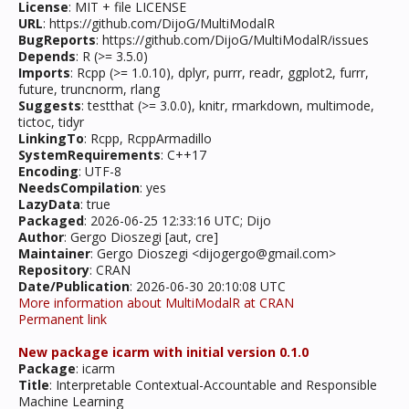
License
: MIT + file LICENSE
URL
: https://github.com/DijoG/MultiModalR
BugReports
: https://github.com/DijoG/MultiModalR/issues
Depends
: R (>= 3.5.0)
Imports
: Rcpp (>= 1.0.10), dplyr, purrr, readr, ggplot2, furrr,
future, truncnorm, rlang
Suggests
: testthat (>= 3.0.0), knitr, rmarkdown, multimode,
tictoc, tidyr
LinkingTo
: Rcpp, RcppArmadillo
SystemRequirements
: C++17
Encoding
: UTF-8
NeedsCompilation
: yes
LazyData
: true
Packaged
: 2026-06-25 12:33:16 UTC; Dijo
Author
: Gergo Dioszegi [aut, cre]
Maintainer
: Gergo Dioszegi <dijogergo@gmail.com>
Repository
: CRAN
Date/Publication
: 2026-06-30 20:10:08 UTC
More information about MultiModalR at CRAN
Permanent link
New package icarm with initial version 0.1.0
Package
: icarm
Title
: Interpretable Contextual-Accountable and Responsible
Machine Learning