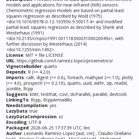
models and applications for near-infrared (NIR) sensors.
Chemometric regression models are based on partial least
squares regression as described by Wold (1975)
<doi:10.1016/B978-0-12-103950-9.50017-4> and modified
partial least squares regression as described by Shenk and
Westerhaus (1991)
<doi:10.2135/cropsci1991.0011183X003100020049x>, with
further discussion by Westerhaus (2014)
<doi:10.1255/nirn.1492>.
License
: MIT + file LICENSE
URL
: https://github.com/l-ramirez-lopez/proximetricsr
VignetteBuilder
: quarto
Depends
: R (>= 4.2.0)
Imports
: callr, digest (>= 0.6), foreach, mathjaxr (>= 1.0), plotly
(>= 4.0), prospectr (>= 0.2.10), quarto, uuid, withr, zip, readxl,
jsonlite, Rcpp
Suggests
: knitr, testthat, covr, doParallel, parallel, devtools
LinkingTo
: Rcpp, RcppArmadillo
NeedsCompilation
: yes
LazyData
: true
LazyDataCompression
: xz
Encoding
: UTF-8
Packaged
: 2026-06-25 17:37:39 UTC; leo
Author
: Leonardo Ramirez-Lopez [aut, cre] , Claudio Orellano
[aut] , Nicolae Cudlenco [aut] , Mai Said [aut] , Mohamed