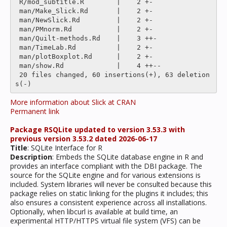
 R/mod_subtitle.R        |    2 +-

 man/Make_Slick.Rd       |    2 +-

 man/NewSlick.Rd         |    2 +-

 man/PMnorm.Rd           |    2 +-

 man/Quilt-methods.Rd    |    3 ++-

 man/TimeLab.Rd          |    2 +-

 man/plotBoxplot.Rd      |    2 +-

 man/show.Rd             |    4 ++--

 20 files changed, 60 insertions(+), 63 deletion
More information about Slick at CRAN
Permanent link
Package RSQLite updated to version 3.53.3 with
previous version 3.53.2 dated 2026-06-17
Title
: SQLite Interface for R
Description
: Embeds the SQLite database engine in R and
provides an interface compliant with the DBI package. The
source for the SQLite engine and for various extensions is
included. System libraries will never be consulted because this
package relies on static linking for the plugins it includes; this
also ensures a consistent experience across all installations.
Optionally, when libcurl is available at build time, an
experimental HTTP/HTTPS virtual file system (VFS) can be