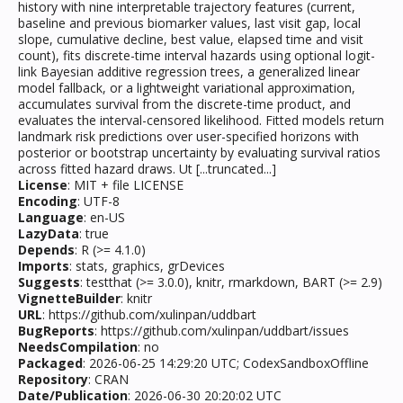
history with nine interpretable trajectory features (current,
baseline and previous biomarker values, last visit gap, local
slope, cumulative decline, best value, elapsed time and visit
count), fits discrete-time interval hazards using optional logit-
link Bayesian additive regression trees, a generalized linear
model fallback, or a lightweight variational approximation,
accumulates survival from the discrete-time product, and
evaluates the interval-censored likelihood. Fitted models return
landmark risk predictions over user-specified horizons with
posterior or bootstrap uncertainty by evaluating survival ratios
across fitted hazard draws. Ut [...truncated...]
License
: MIT + file LICENSE
Encoding
: UTF-8
Language
: en-US
LazyData
: true
Depends
: R (>= 4.1.0)
Imports
: stats, graphics, grDevices
Suggests
: testthat (>= 3.0.0), knitr, rmarkdown, BART (>= 2.9)
VignetteBuilder
: knitr
URL
: https://github.com/xulinpan/uddbart
BugReports
: https://github.com/xulinpan/uddbart/issues
NeedsCompilation
: no
Packaged
: 2026-06-25 14:29:20 UTC; CodexSandboxOffline
Repository
: CRAN
Date/Publication
: 2026-06-30 20:20:02 UTC