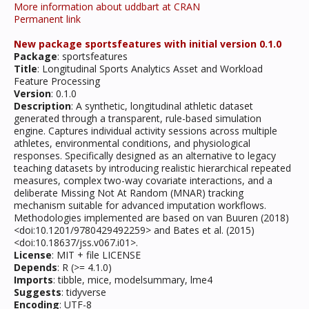
More information about uddbart at CRAN
Permanent link
New package sportsfeatures with initial version 0.1.0
Package
: sportsfeatures
Title
: Longitudinal Sports Analytics Asset and Workload
Feature Processing
Version
: 0.1.0
Description
: A synthetic, longitudinal athletic dataset
generated through a transparent, rule-based simulation
engine. Captures individual activity sessions across multiple
athletes, environmental conditions, and physiological
responses. Specifically designed as an alternative to legacy
teaching datasets by introducing realistic hierarchical repeated
measures, complex two-way covariate interactions, and a
deliberate Missing Not At Random (MNAR) tracking
mechanism suitable for advanced imputation workflows.
Methodologies implemented are based on van Buuren (2018)
<doi:10.1201/9780429492259> and Bates et al. (2015)
<doi:10.18637/jss.v067.i01>.
License
: MIT + file LICENSE
Depends
: R (>= 4.1.0)
Imports
: tibble, mice, modelsummary, lme4
Suggests
: tidyverse
Encoding
: UTF-8