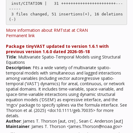
 inst/CITATION |   31 +++++++++++++++++++++++---
-----

 3 files changed, 51 insertions(+), 16 deletions
More information about RMTstat at CRAN
Permanent link
Package tinyVAST updated to version 1.6.1 with
previous version 1.6.0 dated 2026-05-18
Title
: Multivariate Spatio-Temporal Models using Structural
Equations
Description
: Fits a wide variety of multivariate spatio-
temporal models with simultaneous and lagged interactions
among variables (including vector autoregressive spatio-
temporal ('VAST') dynamics) for areal, continuous, or network
spatial domains. It includes time-variable, space-variable, and
space-time-variable interactions using dynamic structural
equation models ('DSEM') as expressive interface, and the
'mgcv' package to specify splines via the formula interface. See
Thorson et al. (2025) <doi:10.1111/geb.70035> for more
details.
Author
: James T. Thorson [aut, cre] , Sean C. Anderson [aut]
Maintainer
: James T. Thorson <James.Thorson@noaa.gov>