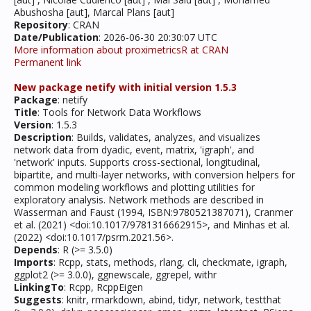
Abushosha [aut], Marcal Plans [aut]
Repository
: CRAN
Date/Publication
: 2026-06-30 20:30:07 UTC
More information about proximetricsR at CRAN
Permanent link
New package netify with initial version 1.5.3
Package
: netify
Title
: Tools for Network Data Workflows
Version
: 1.5.3
Description
: Builds, validates, analyzes, and visualizes
network data from dyadic, event, matrix, 'igraph', and
'network' inputs. Supports cross-sectional, longitudinal,
bipartite, and multi-layer networks, with conversion helpers for
common modeling workflows and plotting utilities for
exploratory analysis. Network methods are described in
Wasserman and Faust (1994, ISBN:9780521387071), Cranmer
et al. (2021) <doi:10.1017/9781316662915>, and Minhas et al.
(2022) <doi:10.1017/psrm.2021.56>.
Depends
: R (>= 3.5.0)
Imports
: Rcpp, stats, methods, rlang, cli, checkmate, igraph,
ggplot2 (>= 3.0.0), ggnewscale, ggrepel, withr
LinkingTo
: Rcpp, RcppEigen
Suggests
: knitr, rmarkdown, abind, tidyr, network, testthat