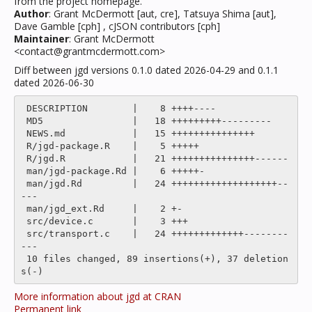
from the project homepage.
Author
: Grant McDermott [aut, cre], Tatsuya Shima [aut],
Dave Gamble [cph] , cJSON contributors [cph]
Maintainer
: Grant McDermott
<contact@grantmcdermott.com>
Diff between jgd versions 0.1.0 dated 2026-04-29 and 0.1.1
dated 2026-06-30
 DESCRIPTION        |    8 ++++----

 MD5                |   18 +++++++++---------

 NEWS.md            |   15 +++++++++++++++

 R/jgd-package.R    |    5 +++++

 R/jgd.R            |   21 +++++++++++++++------

 man/jgd-package.Rd |    6 +++++-

 man/jgd.Rd         |   24 +++++++++++++++++++--
---

 man/jgd_ext.Rd     |    2 +-

 src/device.c       |    3 +++

 src/transport.c    |   24 +++++++++++++--------
---

 10 files changed, 89 insertions(+), 37 deletion
More information about jgd at CRAN
Permanent link