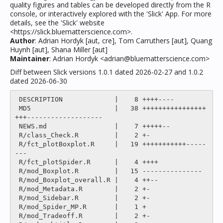
quality figures and tables can be developed directly from the R
console, or interactively explored with the 'Slick' App. For more
details, see the 'Slick' website
<https://slick.bluematterscience.com>.
Author
: Adrian Hordyk [aut, cre], Tom Carruthers [aut], Quang
Huynh [aut], Shana Miller [aut]
Maintainer
: Adrian Hordyk <adrian@bluematterscience.com>
Diff between Slick versions 1.0.1 dated 2026-02-27 and 1.0.2
dated 2026-06-30
 DESCRIPTION             |    8 ++++----

 MD5                     |   38 ++++++++++++++++
+++-------------------

 NEWS.md                 |    7 +++++--

 R/class_Check.R         |    2 +-

 R/fct_plotBoxplot.R     |   19 +++++++++++-----
---

 R/fct_plotSpider.R      |    4 ++++

 R/mod_Boxplot.R         |   15 ---------------

 R/mod_Boxplot_overall.R |    4 ++--

 R/mod_Metadata.R        |    2 +-

 R/mod_Sidebar.R         |    2 +-

 R/mod_Spider_MP.R       |    1 +

 R/mod_Tradeoff.R        |    2 +-
