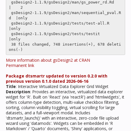
 gsDesign2-1.1.9/gsDesign2/man/gs_power_rd.Rd      
|    2 

 gsDesign2-1.1.9/gsDesign2/man/sequential_pval.R
d  |only

 gsDesign2-1.1.9/gsDesign2/tests/test-all.R        
|only

 gsDesign2-1.1.9/gsDesign2/tests/testit            
|only

 38 files changed, 748 insertions(+), 678 deleti
More information about gsDesign2 at CRAN
Permanent link
Package dtsmartr updated to version 0.2.0 with
previous version 0.1.0 dated 2026-06-16
Title
: Interactive Virtualized Data Explorer Grid Widget
Description
: Provides an interactive, virtualized data explorer
widget for 'R'. Built on 'React' (via 'reactR') and 'htmlwidgets', it
offers column-type detection, multi-value checkbox filtering,
sorting, column visibility toggling, virtual scrolling for large
datasets, and a full-viewport modal. Includes
'dtsmartr_launch()' with an interactive, zero-code file upload
wizard using 'datamods'. Widgets can be embedded in 'R
Markdown' / 'Quarto' documents, 'Shiny' applications, or