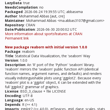
LazyData
: true
NeedsCompilation
: no
Packaged
: 2026-06-24 19:39:55 UTC; abbasxma
Author
: Mohammad Abbas [aut, cre]
Maintainer
: Mohammad Abbas <ma.abbas3107@gmail.com>
Repository
: CRAN
Date/Publication
: 2026-06-30 20:00:02 UTC
More information about sportsfeatures at CRAN
Permanent link
New package reaborn with initial version 1.0.0
Package
: reaborn
Title
: Statistical Data Visualization, the 'seaborn' Way
Version
: 1.0.0
Description
: An 'R' port of the 'Python' 'seaborn' library.
'reaborn' mirrors the 'seaborn' public function API (identical
function names, argument names, and defaults) and renders
visually indistinguishable plots using 'ggplot2'. Because every
'reaborn' plot is a 'ggplot' object, it can be extended with the
full 'ggplot2' grammar of graphics.
License
: BSD_3_clause + file LICENSE
Encoding
: UTF-8
Language
: en-US
Depends
: R (>= 4.1)
Imports
: ggplot2 (>= 4.0.0), grDevices, grid, rlang, scales, stats