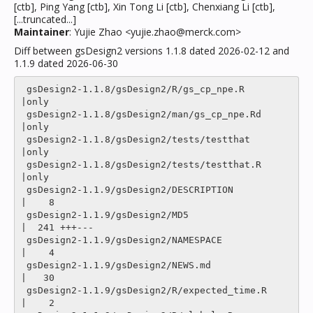
[ctb], Ping Yang [ctb], Xin Tong Li [ctb], Chenxiang Li [ctb],
[...truncated...]
Maintainer
: Yujie Zhao <yujie.zhao@merck.com>
Diff between gsDesign2 versions 1.1.8 dated 2026-02-12 and
1.1.9 dated 2026-06-30
 gsDesign2-1.1.8/gsDesign2/R/gs_cp_npe.R           
|only

 gsDesign2-1.1.8/gsDesign2/man/gs_cp_npe.Rd        
|only

 gsDesign2-1.1.8/gsDesign2/tests/testthat          
|only

 gsDesign2-1.1.8/gsDesign2/tests/testthat.R        
|only

 gsDesign2-1.1.9/gsDesign2/DESCRIPTION             
|    8 

 gsDesign2-1.1.9/gsDesign2/MD5                     
|  241 +++---

 gsDesign2-1.1.9/gsDesign2/NAMESPACE               
|    4 

 gsDesign2-1.1.9/gsDesign2/NEWS.md                 
|   30 

 gsDesign2-1.1.9/gsDesign2/R/expected_time.R       
|    2 
