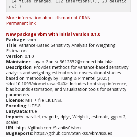
 14 files changed, 132 insertions(+), 23 deletio
More information about dtsmartr at CRAN
Permanent link
New package vbm with initial version 0.1.0
Package
: vbm
Title
: Variance-Based Sensitivity Analysis for Weighting
Estimators
Version
: 0.1.0
Maintainer
: Jiayao Gan <u3612852@connect.hku.hk>
Description
: Provides methods for variance-based sensitivity
analysis and weighting estimators in observational studies
based on methodology by Huang & Pimentel (2025)
<doi:10.1093/biomet/asae040>. Includes bootstrap inference,
bias bounds estimation, and visualization tools for sensitivity
parameters.
License
: MIT + file LICENSE
Encoding
: UTF-8
LazyData
: true
Imports
: parallel, magrittr, dplyr, WeightIt, estimatr, ggplot2,
scales
URL
: https://github.com/Staniks0/vbm
BugReports
: https://github.com/Staniks0/vbm/issues