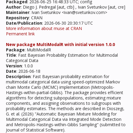
Packaged
: 2026-06-25 16:48:33 UTC; config
Author
: Diego J. Pedregal [aut, ctb] , Ivan Svetunkov [aut, cre]
Maintainer
: Ivan Svetunkov <ivan@svetunkov.com>
Repository
: CRAN
Date/Publication
: 2026-06-30 20:30:17 UTC
More information about muse at CRAN
Permanent link
New package MultiModalR with initial version 1.0.0
Package
: MultiModalR
Title
: Fast Bayesian Probability Estimation for Multimodal
Categorical Data
Version
: 1.0.0
Date
: 2026-06-18
Description
: Fast Bayesian probability estimation for
multimodal categorical data using speed-optimized Markov
chain Monte Carlo (MCMC) implementation (Metropolis-
Hastings-within-partial-Gibbs). The package provides efficient
algorithms for detecting subpopulations, estimating mixture
components, and assigning observations to subgroups with
probability estimates. The methods are described in Dioszegi,
G. et al. (2026) "Automatic Bayesian Mixture Modeling for
Multimodal Categorical Data via Integrated Mode Detection
and Metropolis-Hastings-within-Gibbs Sampling" (submitted to
Journal of Statistical Software).