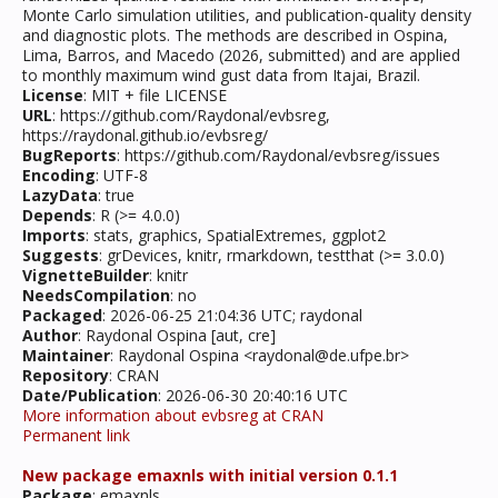
Monte Carlo simulation utilities, and publication-quality density
and diagnostic plots. The methods are described in Ospina,
Lima, Barros, and Macedo (2026, submitted) and are applied
to monthly maximum wind gust data from Itajai, Brazil.
License
: MIT + file LICENSE
URL
: https://github.com/Raydonal/evbsreg,
https://raydonal.github.io/evbsreg/
BugReports
: https://github.com/Raydonal/evbsreg/issues
Encoding
: UTF-8
LazyData
: true
Depends
: R (>= 4.0.0)
Imports
: stats, graphics, SpatialExtremes, ggplot2
Suggests
: grDevices, knitr, rmarkdown, testthat (>= 3.0.0)
VignetteBuilder
: knitr
NeedsCompilation
: no
Packaged
: 2026-06-25 21:04:36 UTC; raydonal
Author
: Raydonal Ospina [aut, cre]
Maintainer
: Raydonal Ospina <raydonal@de.ufpe.br>
Repository
: CRAN
Date/Publication
: 2026-06-30 20:40:16 UTC
More information about evbsreg at CRAN
Permanent link
New package emaxnls with initial version 0.1.1
Package
: emaxnls